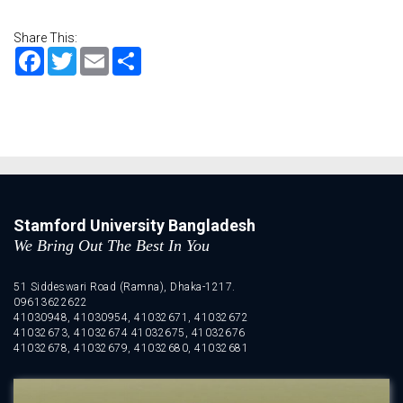
Share This:
Facebook
Twitter
Email
Share
Stamford University Bangladesh
We Bring Out The Best In You
51 Siddeswari Road (Ramna), Dhaka-1217.
09613622622
41030948, 41030954, 41032671, 41032672
41032673, 41032674 41032675, 41032676
41032678, 41032679, 41032680, 41032681