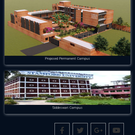
Proposed Permanent Campus
Siddeswari Campus