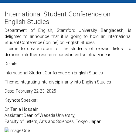
International Student Conference on
English Studies
Department of English, Stamford University Bangladesh, is
delighted to announce that it is going to hold an International
Student Conference ( online) on English Studies!
It aims to create room for the students of relevant fields to
demonstrate their research-based interdisciplinary ideas.
Details:
International Student Conference on English Studies
Theme: Integrating Interdisciplinarity into English Studies
Date: February 22-23, 2025
Keynote Speaker :
Dr. Tania Hossain
Assistant Dean of Waseda University,
Faculty of Letters, Arts and Sciences, Tokyo, Japan