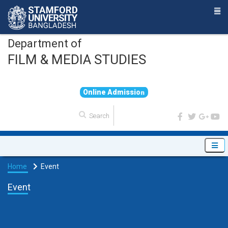
Department of
FILM & MEDIA STUDIES
O
n
l
i
n
e
A
d
m
i
s
s
i
o
n
Home
Event
Event