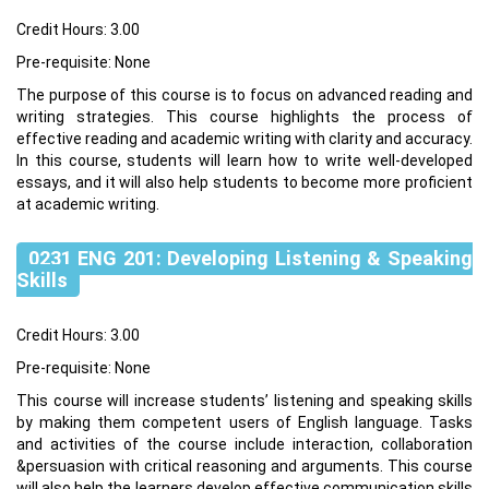
Credit Hours: 3.00
Pre-requisite: None
The purpose of this course is to focus on advanced reading and
writing strategies. This course highlights the process of
effective reading and academic writing with clarity and accuracy.
In this course, students will learn how to write well-developed
essays, and it will also help students to become more proficient
at academic writing.
0231 ENG 201: Developing Listening & Speaking
Skills
Credit Hours: 3.00
Pre-requisite: None
This course will increase students’ listening and speaking skills
by making them competent users of English language. Tasks
and activities of the course include interaction, collaboration
&persuasion with critical reasoning and arguments. This course
will also help the learners develop effective communication skills