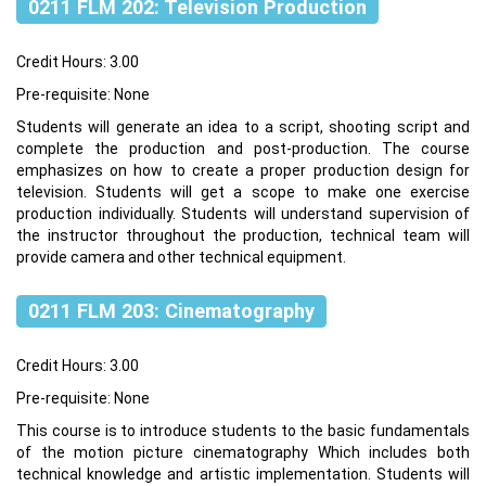
0211 FLM 202: Television Production
Credit Hours: 3.00
Pre-requisite: None
Students will generate an idea to a script, shooting script and
complete the production and post-production. The course
emphasizes on how to create a proper production design for
television. Students will get a scope to make one exercise
production individually. Students will understand supervision of
the instructor throughout the production, technical team will
provide camera and other technical equipment.
0211 FLM 203: Cinematography
Credit Hours: 3.00
Pre-requisite: None
This course is to introduce students to the basic fundamentals
of the motion picture cinematography Which includes both
technical knowledge and artistic implementation. Students will