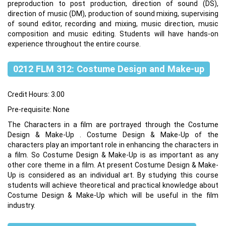
preproduction to post production, direction of sound (DS),
direction of music (DM), production of sound mixing, supervising
of sound editor, recording and mixing, music direction, music
composition and music editing. Students will have hands-on
experience throughout the entire course.
0212 FLM 312: Costume Design and Make-up
Credit Hours: 3.00
Pre-requisite: None
The Characters in a film are portrayed through the Costume
Design & Make-Up . Costume Design & Make-Up of the
characters play an important role in enhancing the characters in
a film. So Costume Design & Make-Up is as important as any
other core theme in a film. At present Costume Design & Make-
Up is considered as an individual art. By studying this course
students will achieve theoretical and practical knowledge about
Costume Design & Make-Up which will be useful in the film
industry.