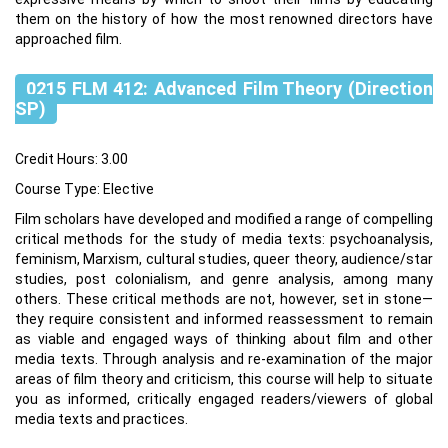
them on the history of how the most renowned directors have
approached film.
0215 FLM 412: Advanced Film Theory (Direction
SP)
Credit Hours: 3.00
Course Type: Elective
Film scholars have developed and modified a range of compelling
critical methods for the study of media texts: psychoanalysis,
feminism, Marxism, cultural studies, queer theory, audience/star
studies, post colonialism, and genre analysis, among many
others. These critical methods are not, however, set in stone—
they require consistent and informed reassessment to remain
as viable and engaged ways of thinking about film and other
media texts. Through analysis and re‐examination of the major
areas of film theory and criticism, this course will help to situate
you as informed, critically engaged readers/viewers of global
media texts and practices.