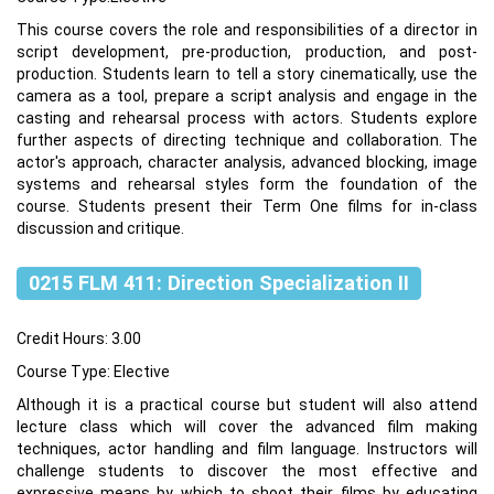
This course covers the role and responsibilities of a director in
script development, pre-production, production, and post-
production. Students learn to tell a story cinematically, use the
camera as a tool, prepare a script analysis and engage in the
casting and rehearsal process with actors. Students explore
further aspects of directing technique and collaboration. The
actor's approach, character analysis, advanced blocking, image
systems and rehearsal styles form the foundation of the
course. Students present their Term One films for in-class
discussion and critique.
0215 FLM 411: Direction Specialization II
Credit Hours: 3.00
Course Type: Elective
Although it is a practical course but student will also attend
lecture class which will cover the advanced film making
techniques, actor handling and film language. Instructors will
challenge students to discover the most effective and
expressive means by which to shoot their films by educating