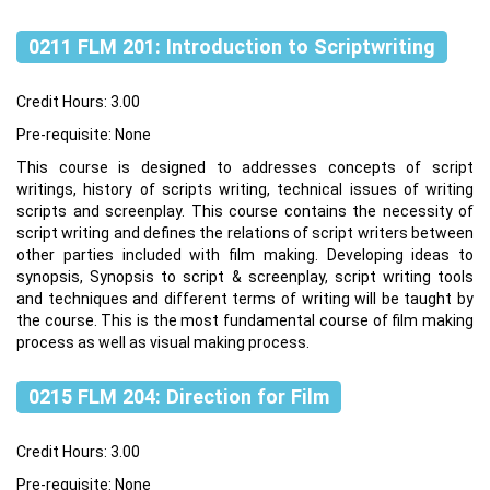
0211 FLM 201: Introduction to Scriptwriting
Credit Hours: 3.00
Pre-requisite: None
This course is designed to addresses concepts of script
writings, history of scripts writing, technical issues of writing
scripts and screenplay. This course contains the necessity of
script writing and defines the relations of script writers between
other parties included with film making. Developing ideas to
synopsis, Synopsis to script & screenplay, script writing tools
and techniques and different terms of writing will be taught by
the course. This is the most fundamental course of film making
process as well as visual making process.
0215 FLM 204: Direction for Film
Credit Hours: 3.00
Pre-requisite: None