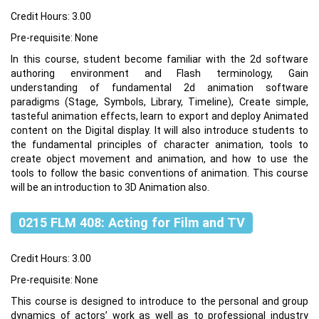
Credit Hours: 3.00
Pre-requisite: None
In this course, student become familiar with the 2d software
authoring environment and Flash terminology, Gain
understanding of fundamental 2d animation software
paradigms (Stage, Symbols, Library, Timeline), Create simple,
tasteful animation effects, learn to export and deploy Animated
content on the Digital display. It will also introduce students to
the fundamental principles of character animation, tools to
create object movement and animation, and how to use the
tools to follow the basic conventions of animation. This course
will be an introduction to 3D Animation also.
0215 FLM 408: Acting for Film and TV
Credit Hours: 3.00
Pre-requisite: None
This course is designed to introduce to the personal and group
dynamics of actors’ work as well as to professional industry