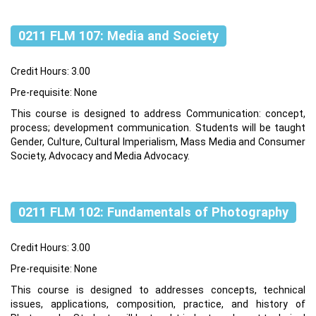
0211 FLM 107: Media and Society
Credit Hours: 3.00
Pre-requisite: None
This course is designed to address Communication: concept,
process; development communication. Students will be taught
Gender, Culture, Cultural Imperialism, Mass Media and Consumer
Society, Advocacy and Media Advocacy.
0211 FLM 102: Fundamentals of Photography
Credit Hours: 3.00
Pre-requisite: None
This course is designed to addresses concepts, technical
issues, applications, composition, practice, and history of