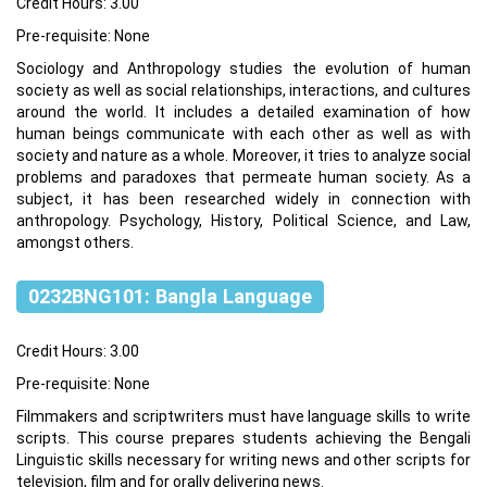
Credit Hours: 3.00
Pre-requisite: None
Sociology and Anthropology studies the evolution of human
society as well as social relationships, interactions, and cultures
around the world. It includes a detailed examination of how
human beings communicate with each other as well as with
society and nature as a whole. Moreover, it tries to analyze social
problems and paradoxes that permeate human society. As a
subject, it has been researched widely in connection with
anthropology. Psychology, History, Political Science, and Law,
amongst others.
0232BNG101: Bangla Language
Credit Hours: 3.00
Pre-requisite: None
Filmmakers and scriptwriters must have language skills to write
scripts. This course prepares students achieving the Bengali
Linguistic skills necessary for writing news and other scripts for
television, film and for orally delivering news.