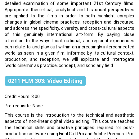
detailed examination of some important 21st Century films.
Appropriate theoretical, analytical and historical perspectives
are applied to the films in order to both highlight complex
changes in global cinema practices, reception and discourse,
and address the specificity, diversity, and cross-cultural aspects
of this genuinely international art-form. By paying close
attention to the ways local, national, and regional experiences
can relate to and play out within an increasingly interconnected
world as seen in a given film, informed by its cultural context,
production, and reception, we will explicate and interrogate
‘world cinema’ as practice, concept, and scholarly field.
0211 FLM 303: Video Editing
Credit Hours: 3.00
Pre-requisite: None
This course is the Introduction to the technical and aesthetic
aspects of non-linear digital video editing. This course teaches
the technical skills and creative principles required for post-
production software using Final Cut Pro and Adobe Premiere Pro.