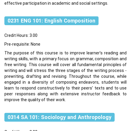
effective participation in academic and social settings.
0231 ENG 101: English Composition
Credit Hours: 3.00
Pre-requisite: None
The purpose of this course is to improve learner’s reading and
writing skills, with a primary focus on grammar, composition and
free writing. This course will cover all fundamental principles of
writing and will stress the three stages of the writing process -
prewriting, drafting and revising. Throughout the course, while
engaged in a diversity of composing endeavors, students will
learn to respond constructively to their peers’ texts and to use
peer responses along with extensive instructor feedback to
improve the quality of their work.
0314 SA 101: Sociology and Anthropology