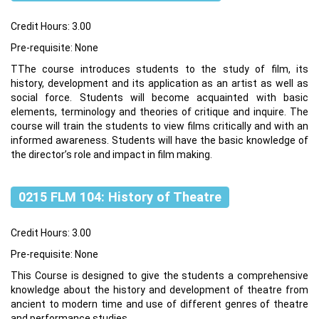
Credit Hours: 3.00
Pre-requisite: None
TThe course introduces students to the study of film, its
history, development and its application as an artist as well as
social force. Students will become acquainted with basic
elements, terminology and theories of critique and inquire. The
course will train the students to view films critically and with an
informed awareness. Students will have the basic knowledge of
the director’s role and impact in film making.
0215 FLM 104: History of Theatre
Credit Hours: 3.00
Pre-requisite: None
This Course is designed to give the students a comprehensive
knowledge about the history and development of theatre from
ancient to modern time and use of different genres of theatre
and performance studies.