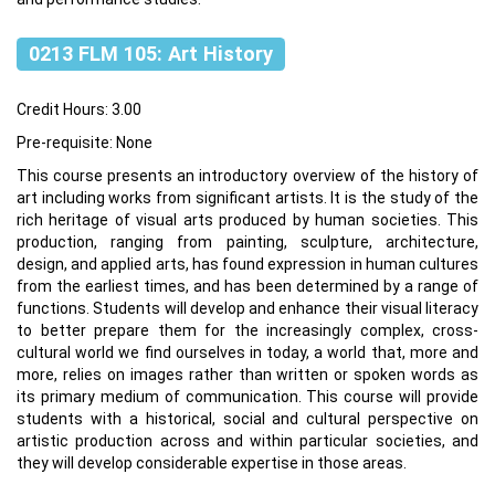
0213 FLM 105: Art History
Credit Hours: 3.00
Pre-requisite: None
This course presents an introductory overview of the history of
art including works from significant artists. It is the study of the
rich heritage of visual arts produced by human societies. This
production, ranging from painting, sculpture, architecture,
design, and applied arts, has found expression in human cultures
from the earliest times, and has been determined by a range of
functions. Students will develop and enhance their visual literacy
to better prepare them for the increasingly complex, cross-
cultural world we find ourselves in today, a world that, more and
more, relies on images rather than written or spoken words as
its primary medium of communication. This course will provide
students with a historical, social and cultural perspective on
artistic production across and within particular societies, and
they will develop considerable expertise in those areas.