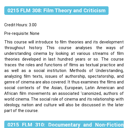
0215 FLM 308: Film Theory and Criticism
Credit Hours: 3.00
Pre-requisite: None
This course will introduce to film theories and its development
throughout history. This course analyses the ways of
understanding cinema by looking at various streams of film
theories developed in last hundred years or so. The course
traces the roles and functions of films as textual practice and
as well as a social institution. Methods of Understanding,
analyzing film texts, issues of authorship, spectatorship, and
genre of cinema are also covered. It thus examines the films and
social contexts of the Asian, European, Latin American and
African film movements an associated 'canonized, authors of
world cinema. The social role of cinema and its relationship with
ideology, nation and culture will also be discussed in the later
part of the course.
0215 FLM 310: Documentary and Non-Fiction