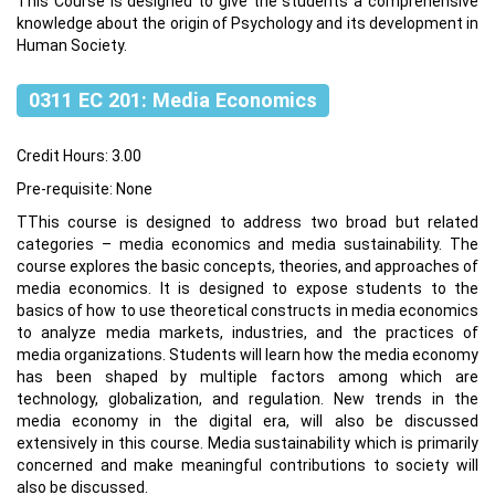
This Course is designed to give the students a comprehensive
knowledge about the origin of Psychology and its development in
Human Society.
0311 EC 201: Media Economics
Credit Hours: 3.00
Pre-requisite: None
TThis course is designed to address two broad but related
categories – media economics and media sustainability. The
course explores the basic concepts, theories, and approaches of
media economics. It is designed to expose students to the
basics of how to use theoretical constructs in media economics
to analyze media markets, industries, and the practices of
media organizations. Students will learn how the media economy
has been shaped by multiple factors among which are
technology, globalization, and regulation. New trends in the
media economy in the digital era, will also be discussed
extensively in this course. Media sustainability which is primarily
concerned and make meaningful contributions to society will
also be discussed.