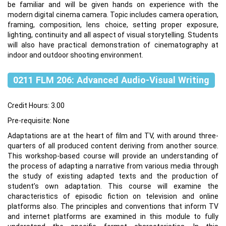
be familiar and will be given hands on experience with the
modern digital cinema camera. Topic includes camera operation,
framing, composition, lens choice, setting proper exposure,
lighting, continuity and all aspect of visual storytelling. Students
will also have practical demonstration of cinematography at
indoor and outdoor shooting environment.
0211 FLM 206: Advanced Audio-Visual Writing
Credit Hours: 3.00
Pre-requisite: None
Adaptations are at the heart of film and TV, with around three-
quarters of all produced content deriving from another source.
This workshop-based course will provide an understanding of
the process of adapting a narrative from various media through
the study of existing adapted texts and the production of
student’s own adaptation. This course will examine the
characteristics of episodic fiction on television and online
platforms also. The principles and conventions that inform TV
and internet platforms are examined in this module to fully