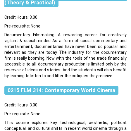
(Theory & Practical)
Credit Hours: 3.00
Pre-requisite: None
Documentary Filmmaking: A rewarding career for creatively
vigilant & social-minded As a form of social commentary and
entertainment, documentaries have never been so popular and
relevant as they are today. The industry for the documentary
film is really booming. Now with the tools of the trade financially
accessible to all, documentary production is limited only by the
reservoir of ideas and stories. And the students will also benefit
by learning to listen to and filter the critiques they receive.
0215 FLM 314: Contemporary World Cinema
Credit Hours: 3.00
Pre-requisite: None
This course explores key technological, aesthetic, political,
conceptual, and cultural shifts in recent world cinema through a