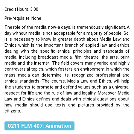
Credit Hours: 3.00
Pre-requisite: None
The role of the media, now-a days, is tremendously significant. A
day without media is not acceptable for a majority of people. So,
it is necessary to know in greater depth about Media Law and
Ethics which is the important branch of applied law and ethics
dealing with the specific ethical principles and standards of
media, including broadcast media, film, theatre, the arts, print
media and the internet. The field covers many varied and highly
controversial topics, which fosters an environment in which the
mass media can determine its. recognized professional and
ethical standards. The course, Media Law and Ethics, will help
the students to promote and defend values such as a universal
respect for life and the rule of law and legality. Moreover, Media
Law and Ethics defines and deals with ethical questions about
how media should use texts and pictures provided by the
citizens.
0211 FLM 407: Animation