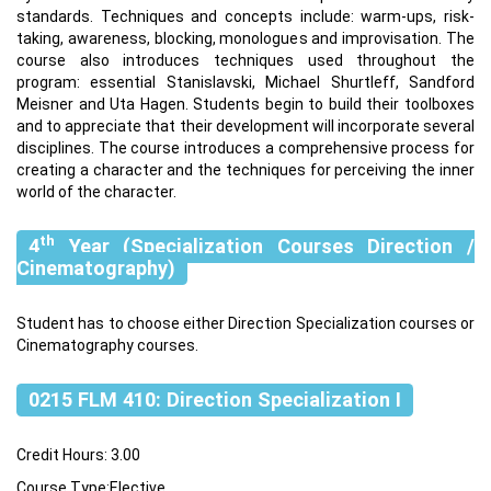
standards. Techniques and concepts include: warm-ups, risk-
taking, awareness, blocking, monologues and improvisation. The
course also introduces techniques used throughout the
program: essential Stanislavski, Michael Shurtleff, Sandford
Meisner and Uta Hagen. Students begin to build their toolboxes
and to appreciate that their development will incorporate several
disciplines. The course introduces a comprehensive process for
creating a character and the techniques for perceiving the inner
world of the character.
th
4
Year (Specialization Courses Direction /
Cinematography)
Student has to choose either Direction Specialization courses or
Cinematography courses.
0215 FLM 410: Direction Specialization I
Credit Hours: 3.00
Course Type:Elective