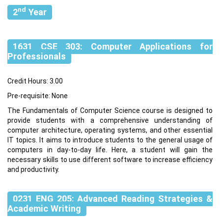
nd
2
Year
1631 CSE 303: Computer Applications for
Professionals
Credit Hours: 3.00
Pre-requisite: None
The Fundamentals of Computer Science course is designed to
provide students with a comprehensive understanding of
computer architecture, operating systems, and other essential
IT topics. It aims to introduce students to the general usage of
computers in day-to-day life. Here, a student will gain the
necessary skills to use different software to increase efficiency
and productivity.
0231 ENG 205: Advanced Reading Strategies &
Academic Writing