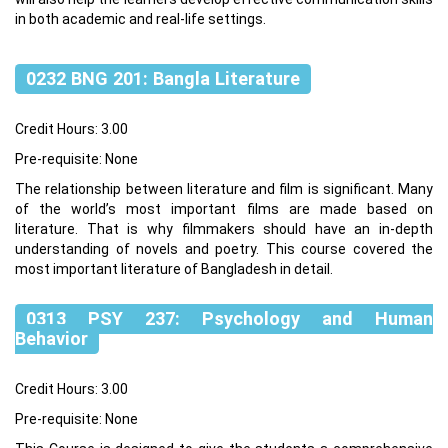
in both academic and real-life settings.
0232 BNG 201: Bangla Literature
Credit Hours: 3.00
Pre-requisite: None
The relationship between literature and film is significant. Many
of the world’s most important films are made based on
literature. That is why filmmakers should have an in-depth
understanding of novels and poetry. This course covered the
most important literature of Bangladesh in detail.
0313 PSY 237: Psychology and Human
Behavior
Credit Hours: 3.00
Pre-requisite: None