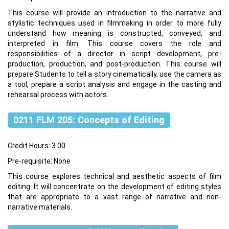
This course will provide an introduction to the narrative and
stylistic techniques used in filmmaking in order to more fully
understand how meaning is constructed, conveyed, and
interpreted in film. This course covers the role and
responsibilities of a director in script development, pre-
production, production, and post-production. This course will
prepare Students to tell a story cinematically, use the camera as
a tool, prepare a script analysis and engage in the casting and
rehearsal process with actors.
0211 FLM 205: Concepts of Editing
Credit Hours: 3.00
Pre-requisite: None
This course explores technical and aesthetic aspects of film
editing. It will concentrate on the development of editing styles
that are appropriate to a vast range of narrative and non-
narrative materials.