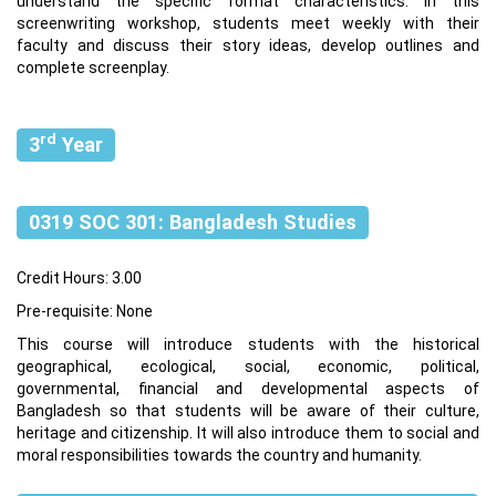
understand the specific format characteristics. In this
screenwriting workshop, students meet weekly with their
faculty and discuss their story ideas, develop outlines and
complete screenplay.
rd
3
Year
0319 SOC 301: Bangladesh Studies
Credit Hours: 3.00
Pre-requisite: None
This course will introduce students with the historical
geographical, ecological, social, economic, political,
governmental, financial and developmental aspects of
Bangladesh so that students will be aware of their culture,
heritage and citizenship. It will also introduce them to social and
moral responsibilities towards the country and humanity.