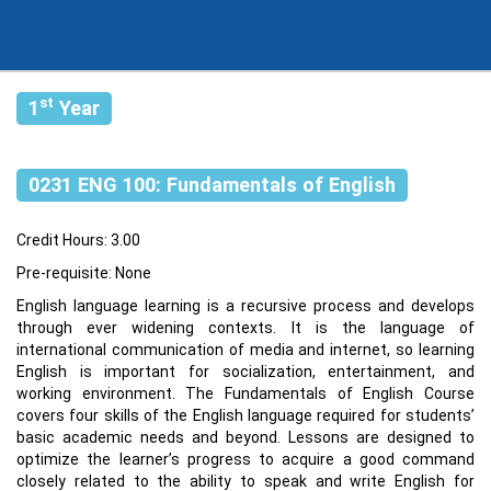
st
1
Year
0231 ENG 100: Fundamentals of English
Credit Hours: 3.00
Pre-requisite: None
English language learning is a recursive process and develops
through ever widening contexts. It is the language of
international communication of media and internet, so learning
English is important for socialization, entertainment, and
working environment. The Fundamentals of English Course
covers four skills of the English language required for students’
basic academic needs and beyond. Lessons are designed to
optimize the learner’s progress to acquire a good command
closely related to the ability to speak and write English for