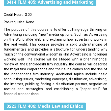
0414 FLM 405: Advertising and Marketing
Credit Hours: 3.00
Pre-requisite: None
The purpose of this course is to offer cutting-edge thinking on
Advertising including “new” media options. Such as Advertising
on the World Wide Web and explaining how advertising works in
the real world. This course provides a solid understanding of
fundamentals and provides a structure for understanding why
much of the conventional wisdom in Film Advertising is no longer
working well. The course will be staged with a brief historical
review of the Bangladeshi film industry, the course will describe
the major film corporations and their subsidiaries and the rise of
the independent film industry. Additional topics include basic
accounting issues, marketing concepts, distribution, advertising,
the Internet, publicity, finding a distribution partner, negotiation
tactics and strategies, and establishing a “paper trail” for
financial transactions.
0223 FLM 406: Media Law and Ethics