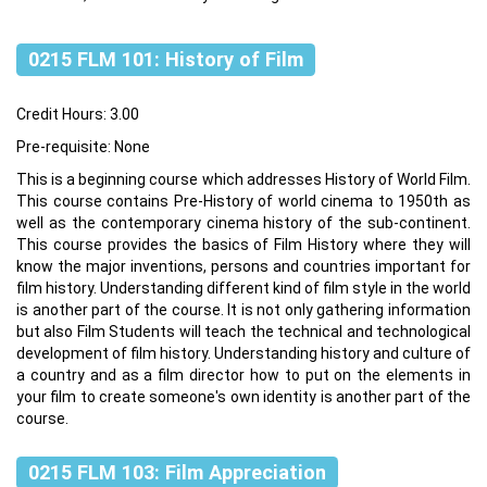
0215 FLM 101: History of Film
Credit Hours: 3.00
Pre-requisite: None
This is a beginning course which addresses History of World Film.
This course contains Pre-History of world cinema to 1950th as
well as the contemporary cinema history of the sub-continent.
This course provides the basics of Film History where they will
know the major inventions, persons and countries important for
film history. Understanding different kind of film style in the world
is another part of the course. It is not only gathering information
but also Film Students will teach the technical and technological
development of film history. Understanding history and culture of
a country and as a film director how to put on the elements in
your film to create someone's own identity is another part of the
course.
0215 FLM 103: Film Appreciation