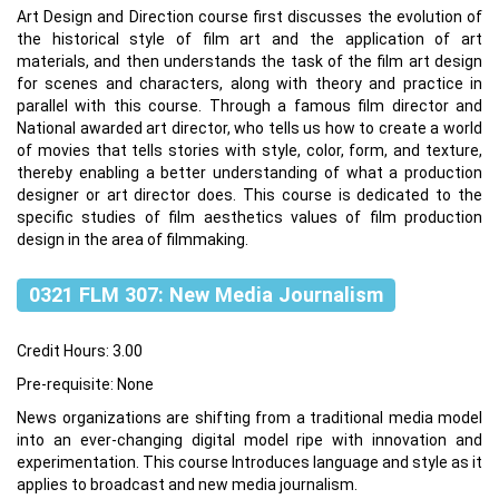
Art Design and Direction course first discusses the evolution of
the historical style of film art and the application of art
materials, and then understands the task of the film art design
for scenes and characters, along with theory and practice in
parallel with this course. Through a famous film director and
National awarded art director, who tells us how to create a world
of movies that tells stories with style, color, form, and texture,
thereby enabling a better understanding of what a production
designer or art director does. This course is dedicated to the
specific studies of film aesthetics values of film production
design in the area of filmmaking.
0321 FLM 307: New Media Journalism
Credit Hours: 3.00
Pre-requisite: None
News organizations are shifting from a traditional media model
into an ever-changing digital model ripe with innovation and
experimentation. This course Introduces language and style as it
applies to broadcast and new media journalism.