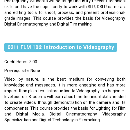
Photography. Students will be taught industry-relevant technical
skills and have the opportunity to work with SLR, DSLR cameras,
and editing tools to shoot, process, and present professional-
grade images. This course provides the basis for Videography,
Digital Cinematography, and Digital Film making.
0211 FLM 106: Introduction to Videography
Credit Hours: 3.00
Pre-requisite: None
Video, by nature, is the best medium for conveying both
knowledge and messages. It is more engaging and has more
impact than plain text. Introduction to Videography is a beginner-
level course. Students will learn about the technical skills needed
to create videos through demonstration of the camera and its
components. This course provides the basis for Lighting for Film
and Digital Media, Digital Cinematography, Videography
Specialization and Digital Technology in Filmmaking.