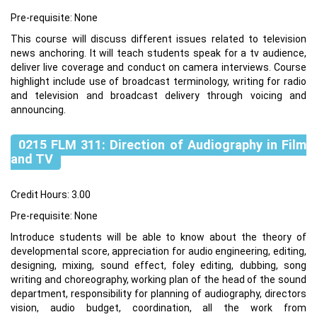
Pre-requisite: None
This course will discuss different issues related to television
news anchoring. It will teach students speak for a tv audience,
deliver live coverage and conduct on camera interviews. Course
highlight include use of broadcast terminology, writing for radio
and television and broadcast delivery through voicing and
announcing.
0215 FLM 311: Direction of Audiography in Film
and TV
Credit Hours: 3.00
Pre-requisite: None
Introduce students will be able to know about the theory of
developmental score, appreciation for audio engineering, editing,
designing, mixing, sound effect, foley editing, dubbing, song
writing and choreography, working plan of the head of the sound
department, responsibility for planning of audiography, directors
vision, audio budget, coordination, all the work from