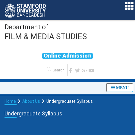
Department of
FILM & MEDIA STUDIES
O
n
l
i
n
e
A
d
m
i
s
s
i
o
n
MENU
Home
About Us
Undergraduate Syllabus
Undergraduate Syllabus