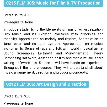
0215 FLM 305: Music for Film & TV Production
Credit Hours: 3.00
Pre-requisite: None
Introduce students to the Elements of music for visualization,
Film Music and its Evolving Practices with principles and
modality, Appreciation on melody and rhythm, Appreciation on
tune, color and notation system, Appreciation on musical
instruments, Sense of raga and folk with world musical genre,
Sound Screenplay, Leitmotif and Monothematic Theory,
Composing software, Aesthetic of film and media music, score
writing software etc. Students will have hands-on experience
throughout the entire course. They will understand all about
music arrangement, direction and producing concepts.
0212 FLM 306: Art Design and Direction
Credit Hours: 3.00
Pre-requisite: None