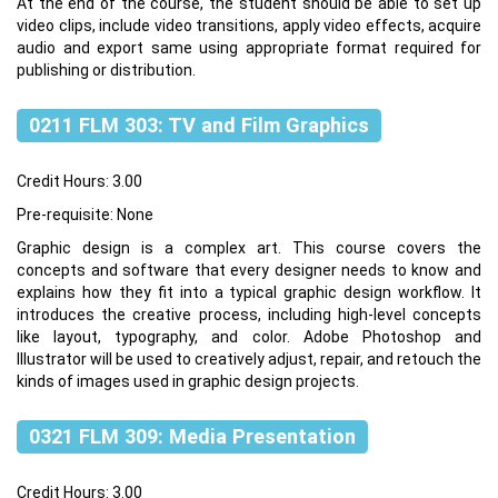
At the end of the course, the student should be able to set up
video clips, include video transitions, apply video effects, acquire
audio and export same using appropriate format required for
publishing or distribution.
0211 FLM 303: TV and Film Graphics
Credit Hours: 3.00
Pre-requisite: None
Graphic design is a complex art. This course covers the
concepts and software that every designer needs to know and
explains how they fit into a typical graphic design workflow. It
introduces the creative process, including high-level concepts
like layout, typography, and color. Adobe Photoshop and
Illustrator will be used to creatively adjust, repair, and retouch the
kinds of images used in graphic design projects.
0321 FLM 309: Media Presentation
Credit Hours: 3.00