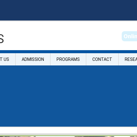
S
O
n
l
i
T US
ADMISSION
PROGRAMS
CONTACT
RESE