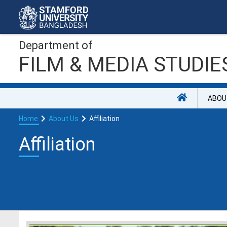
Department of
FILM & MEDIA STUDIE
ABOU
Home
About Us
Affiliation
Affiliation