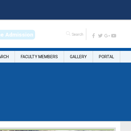
n
e
A
d
m
i
s
s
i
o
n
ARCH
FACULTY MEMBERS
GALLERY
PORTAL