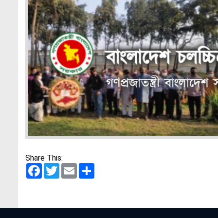
Share This:
Facebook
Twitter
Email
Share