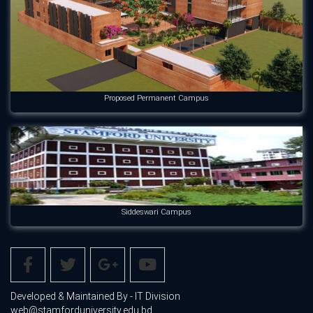
Proposed Permanent Campus
Siddeswari Campus
Developed & Maintained By - IT Division
web@stamforduniversity.edu.bd