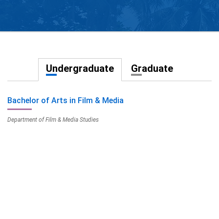
Undergraduate
Graduate
Bachelor of Arts in Film & Media
Department of Film & Media Studies