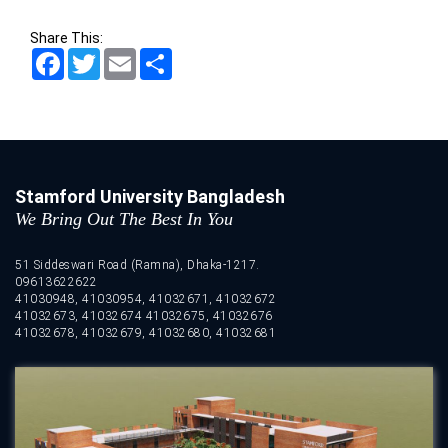
Share This:
Facebook
Twitter
Email
Share
Stamford University Bangladesh
We Bring Out The Best In You
51 Siddeswari Road (Ramna), Dhaka-1217.
09613622622
41030948, 41030954, 41032671, 41032672
41032673, 41032674 41032675, 41032676
41032678, 41032679, 41032680, 41032681