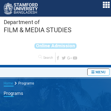
Department of
FILM & MEDIA STUDIES
O
n
l
i
n
e
A
d
m
i
s
s
i
o
n
MENU
Home
Programs
Programs