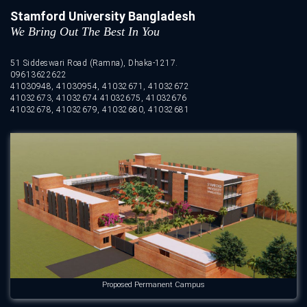
Stamford University Bangladesh
We Bring Out The Best In You
51 Siddeswari Road (Ramna), Dhaka-1217.
09613622622
41030948, 41030954, 41032671, 41032672
41032673, 41032674 41032675, 41032676
41032678, 41032679, 41032680, 41032681
Proposed Permanent Campus