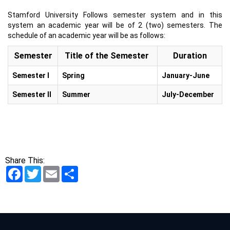
Stamford University Follows semester system and in this
system an academic year will be of 2 (two) semesters. The
schedule of an academic year will be as follows:
Semester
Title of the Semester
Duration
Semester I
Spring
January-June
Semester II
Summer
July-December
Share This:
Facebook
Twitter
Email
Share