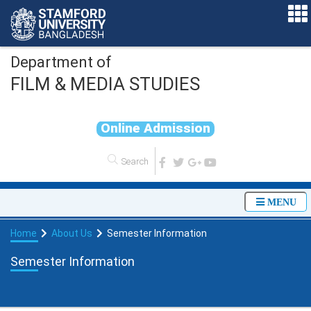
Department of
FILM & MEDIA STUDIES
O
n
l
i
n
e
A
d
m
i
s
s
i
o
n
MENU
Home
About Us
Semester Information
Semester Information