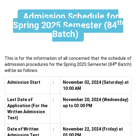
Admission Schedule for
th
Spring 2025 Semester (84
Batch)
This is for the information of all concerned that the schedule of
th
admission procedures for the Spring 2025 Semester (84
Batch)
will be as follows:
Admission Start
:
November 02, 2024 (Saturday) at
10:00 AM
Last Date of
:
November 20, 2024 (Wednesday)
Application (For the
up to 03:00 PM
Written Admission
Test)
Date of Written
:
November 22, 2024 (Friday) at
Admission Test
03:00 PM