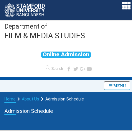
Department of
FILM & MEDIA STUDIES
O
n
l
i
n
e
A
d
m
i
s
s
i
o
n
MENU
Home
About Us
Admission Schedule
Admission Schedule