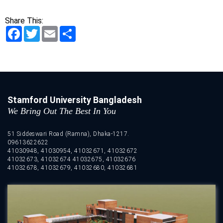
Share This:
Facebook
Twitter
Email
Share
Stamford University Bangladesh
We Bring Out The Best In You
51 Siddeswari Road (Ramna), Dhaka-1217.
09613622622
41030948, 41030954, 41032671, 41032672
41032673, 41032674 41032675, 41032676
41032678, 41032679, 41032680, 41032681