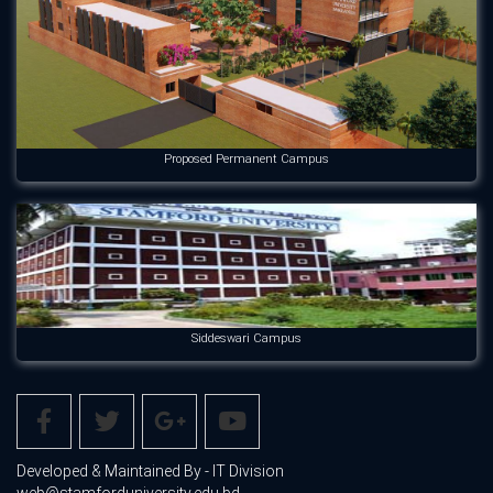
Proposed Permanent Campus
Siddeswari Campus
Developed & Maintained By - IT Division