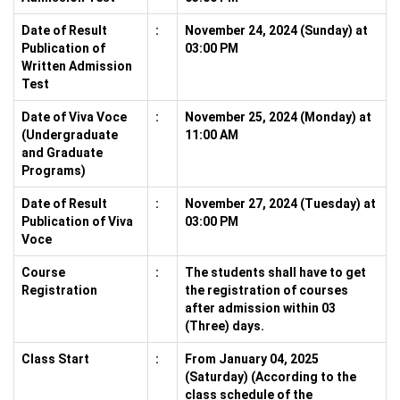
Date of Result
:
November 24, 2024 (Sunday) at
Publication of
03:00 PM
Written Admission
Test
Date of Viva Voce
:
November 25, 2024 (Monday) at
(Undergraduate
11:00 AM
and Graduate
Programs)
Date of Result
:
November 27, 2024 (Tuesday) at
Publication of Viva
03:00 PM
Voce
Course
:
The students shall have to get
Registration
the registration of courses
after admission within 03
(Three) days.
Class Start
:
From January 04, 2025
(Saturday) (According to the
class schedule of the