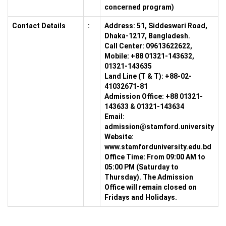
concerned program)
Contact Details
:
Address:
51, Siddeswari Road,
Dhaka-1217, Bangladesh.
Call Center:
09613622622,
Mobile: +88 01321-143632,
01321-143635
Land Line (T & T):
+88-02-
41032671-81
Admission Office:
+88 01321-
143633 & 01321-143634
Email:
admission@stamford.university
Website:
www.stamforduniversity.edu.bd
Office Time:
From 09:00 AM to
05:00 PM (Saturday to
Thursday). The Admission
Office will remain closed on
Fridays and Holidays.