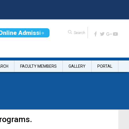
O
n
l
i
n
e
A
d
m
i
s
s
i
o
n
ARCH
FACULTY MEMBERS
GALLERY
PORTAL
programs.