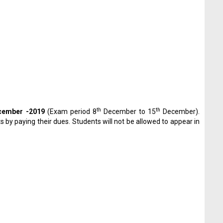
th
th
ember -2019
(Exam period 8
December to 15
December).
by paying their dues. Students will not be allowed to appear in