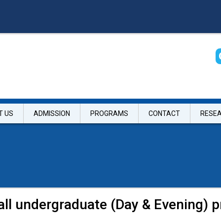
T US
ADMISSION
PROGRAMS
CONTACT
RESE
 all undergraduate (Day & Evening) 