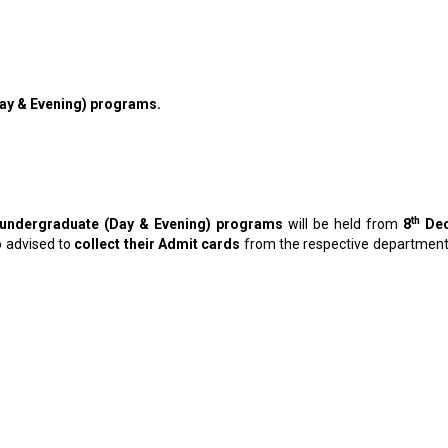
(Day & Evening) programs.
th
ll undergraduate (Day & Evening) programs
will be held from
8
Dec
o advised to
collect their Admit cards
from the respective departments 