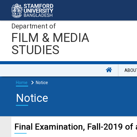
Department of
FILM & MEDIA
STUDIES
ABOU
Home
Notice
Notice
Final Examination, Fall-2019 of