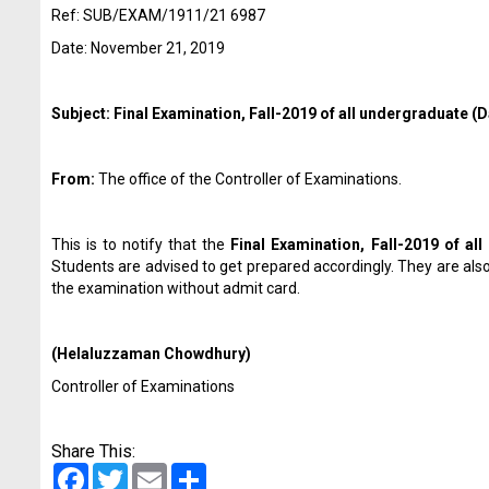
Ref: SUB/EXAM/1911/21 6987
Date: November 21, 2019
Subject: Final Examination, Fall-2019 of all undergraduate 
From:
The office of the Controller of Examinations.
This is to notify that the
Final Examination, Fall-2019 of a
Students are advised to get prepared accordingly. They are als
the examination without admit card.
(Helaluzzaman Chowdhury)
Controller of Examinations
Share This:
Facebook
Twitter
Email
Share