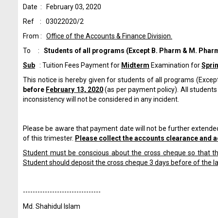
Date : February 03, 2020
Ref : 03022020/2
From :
Office of the Accounts & Finance Division.
To :
Students of all programs
(Except B. Pharm & M. Pharm
Sub
: Tuition Fees Payment for
Midterm
Examination for
Spri
This notice is hereby given for students of all programs (Excep
before
February 13, 2020
(as per payment policy). All students 
inconsistency will not be considered in any incident.
Please be aware that payment date will not be further extended
of this trimester.
Please collect the accounts clearance and a
Student must be conscious about the cross cheque so that the
Student should deposit the cross cheque 3 days before of the l
------------------------------
--
Md. Shahidul Islam