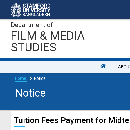
Department of
FILM & MEDIA
STUDIES
ABOU
Home
Notice
Notice
Tuition Fees Payment for Midte