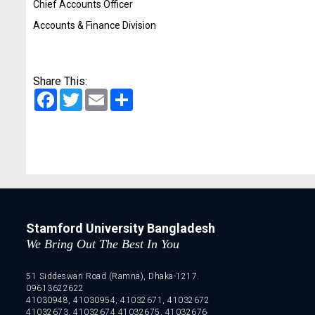
Chief Accounts Officer
Accounts & Finance Division
Share This:
Facebook
Twitter
Email
Share
Stamford University Bangladesh
We Bring Out The Best In You
51 Siddeswari Road (Ramna), Dhaka-1217.
09613622622
41030948, 41030954, 41032671, 41032672
41032673, 41032674 41032675, 41032676