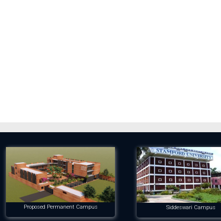
Proposed Permanent Campus
Siddeswari Campus