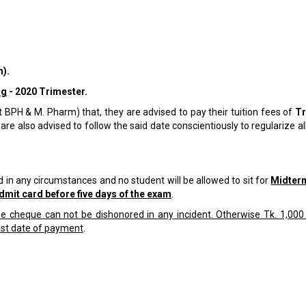
).
ng
- 2020 Trimester.
t BPH & M. Pharm) that, they are advised to pay their tuition fees of
T
are also advised to follow the said date conscientiously to regularize all
 in any circumstances and no student will be allowed to sit for
Midter
dmit card before five days of the exam
.
 cheque can not be dishonored in any incident. Otherwise Tk. 1,000 
ast date of payment
.