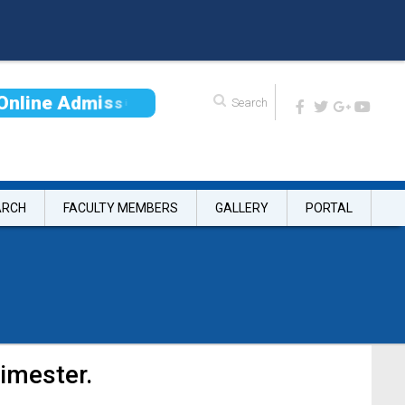
O
n
l
i
n
e
A
d
m
i
s
s
i
o
n
ARCH
FACULTY MEMBERS
GALLERY
PORTAL
imester.