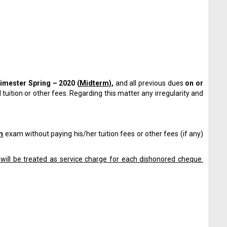
rimester
Spring – 2020 (
Midterm)
,
and all previous dues
on or
 tuition or other fees. Regarding this matter any irregularity and
m
exam without paying his/her tuition fees or other fees (if any)
will be treated as service charge for each dishonored cheque.