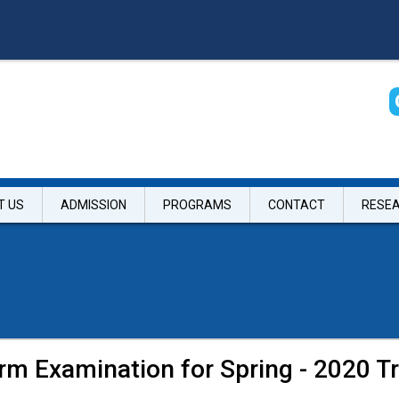
T US
ADMISSION
PROGRAMS
CONTACT
RESE
rm Examination for Spring - 2020 Tr