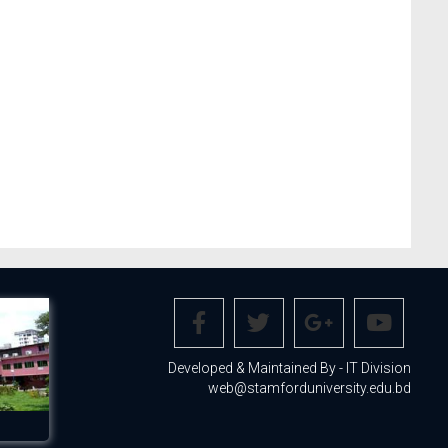
Developed & Maintained By - IT Division
web@stamforduniversity.edu.bd