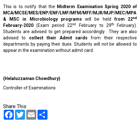
This is to notify that the
Midterm Examination Spring 2020 of
MCA/MCSE/MES/ENP/ENF/LMF/MFM/MFF/MJR/MJP/MEC/MPA
nd
& MSC
in Microbiology programs
will be held
from 22
nd
th
February-2020
(Exam period 22
February to 29
February).
Students are advised to get prepared accordingly. They are also
advised to
collect their Admit cards
from their respective
departments by paying their dues. Students will not be allowed to
appear in the examination without admit card.
(Helaluzzaman Chowdhury)
Controller of Examinations
Share This:
Facebook
Twitter
Email
Share