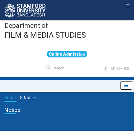
Department of
FILM & MEDIA STUDIES
O
n
l
i
n
e
A
d
m
i
s
s
i
o
n
Home
Notice
Notice