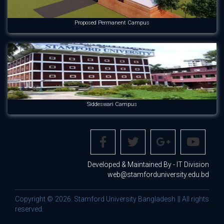
Proposed Permanent Campus
Siddeswari Campus
Developed & Maintained By - IT Division
web@stamforduniversity.edu.bd
Copyright © 2026. Stamford University Bangladesh || All rights
reserved.