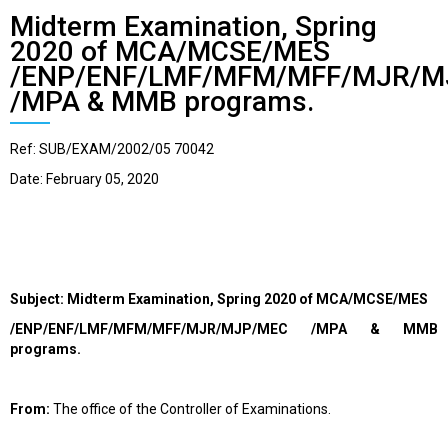
Midterm Examination, Spring
2020 of MCA/MCSE/MES
/ENP/ENF/LMF/MFM/MFF/MJR/M
/MPA & MMB programs.
Ref: SUB/EXAM/2002/05 70042
Date: February 05, 2020
Subject:
Midterm Examination, Spring 2020
of MCA
/MCSE/MES
/ENP/ENF/LMF/MFM/MFF/MJR/MJP/MEC /MPA & MMB
programs.
From:
The office of the Controller of Examinations.