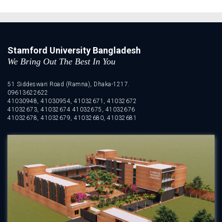
Stamford University Bangladesh
We Bring Out The Best In You
51 Siddeswari Road (Ramna), Dhaka-1217.
09613622622
41030948, 41030954, 41032671, 41032672
41032673, 41032674 41032675, 41032676
41032678, 41032679, 41032680, 41032681