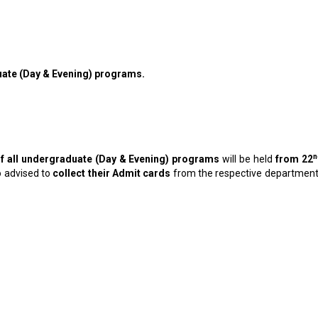
uate (Day & Evening) programs.
n
f all undergraduate (Day & Evening) programs
will be held
from 22
o advised to
collect their Admit cards
from the respective departments 