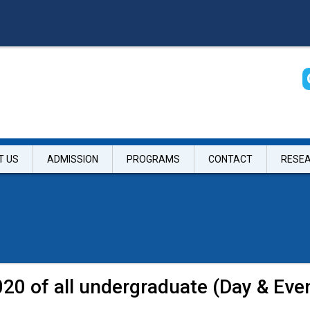
T US
ADMISSION
PROGRAMS
CONTACT
RESE
20 of all undergraduate (Day & Eve