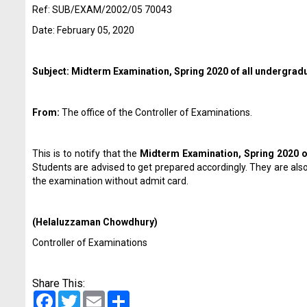
Ref: SUB/EXAM/2002/05 70043
Date: February 05, 2020
Subject: Midterm Examination, Spring 2020 of all undergrad
From:
The office of the Controller of Examinations.
This is to notify that the
Midterm Examination, Spring 2020 o
Students are advised to get prepared accordingly. They are als
the examination without admit card.
(Helaluzzaman Chowdhury)
Controller of Examinations
Share This:
Facebook
Twitter
Email
Share