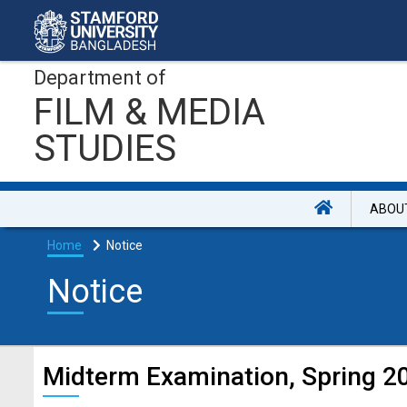
Department of
FILM & MEDIA
STUDIES
ABOU
Home
Notice
Notice
Midterm Examination, Spring 20