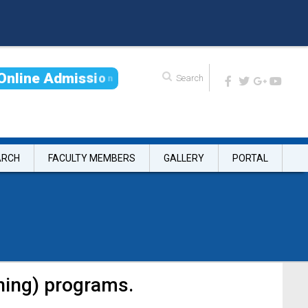
O
n
l
i
n
e
A
d
m
i
s
s
i
o
n
ARCH
FACULTY MEMBERS
GALLERY
PORTAL
ning) programs.