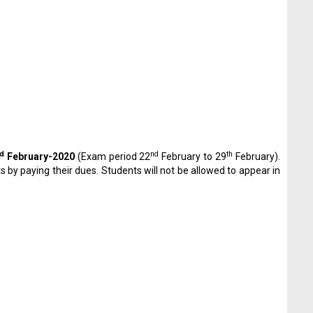
d
nd
th
February-2020
(Exam period 22
February to 29
February).
by paying their dues. Students will not be allowed to appear in