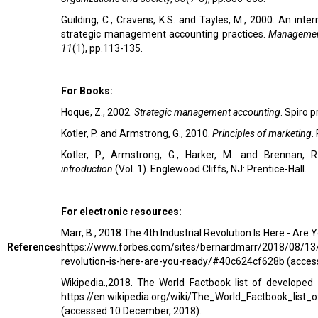
Guilding, C., Cravens, K.S. and Tayles, M., 2000. An inte
strategic management accounting practices.
Managemen
11
(1), pp.113-135.
For Books:
Hoque, Z., 2002.
Strategic management accounting
. Spiro p
Kotler, P. and Armstrong, G., 2010.
Principles of marketing
.
Kotler, P., Armstrong, G., Harker, M. and Brennan, 
introduction
(Vol. 1). Englewood Cliffs, NJ: Prentice-Hall.
For electronic resources:
Marr, B., 2018.The 4th Industrial Revolution Is Here - Are 
References
https://www.forbes.com/sites/bernardmarr/2018/08/13/t
revolution-is-here-are-you-ready/#40c624cf628b
(access
Wikipedia.,2018. The World Factbook list of developed c
https://en.wikipedia.org/wiki/The_World_Factbook_list_
(accessed 10 December, 2018).