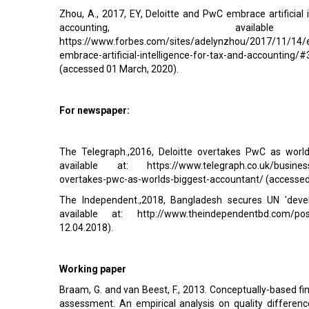
Zhou, A., 2017, EY, Deloitte and PwC embrace artificial i
accounting, avail
https://www.forbes.com/sites/adelynzhou/2017/11/14/e
embrace-artificial-intelligence-for-tax-and-accounting
(accessed 01 March, 2020).
For newspaper:
The Telegraph.,2016, Deloitte overtakes PwC as world
available at: https://www.telegraph.co.uk/business
overtakes-pwc-as-worlds-biggest-accountant/ (accesse
The Independent.,2018, Bangladesh secures UN 'develo
available at:
http://www.theindependentbd.com/po
12.04.2018).
Working paper
Braam, G. and van Beest, F., 2013. Conceptually-based fin
assessment. An empirical analysis on quality differe