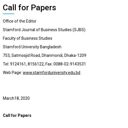
Call for Papers
Office of the Editor
Stamford Journal of Business Studies (SJBS)
Faculty of Business Studies
Stamford University Bangladesh
753, Satmosjid Road, Dhanmondi, Dhaka-1209
Tel: 9124161, 8156122, Fax: 0088-02-9143531
Web Page:
www.stamforduniversity.edu.bd
March18, 2020
Call for Papers