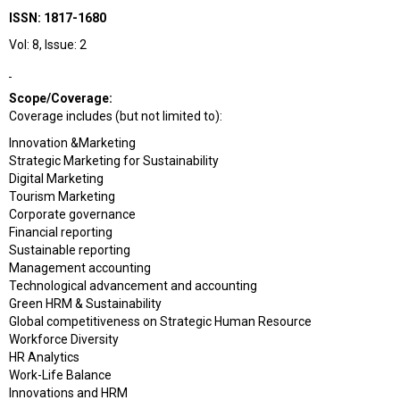
ISSN: 1817-1680
Vol: 8, Issue: 2
Scope/Coverage:
Coverage includes (but not limited to):
Innovation &Marketing
Strategic Marketing for Sustainability
Digital Marketing
Tourism Marketing
Corporate governance
Financial reporting
Sustainable reporting
Management accounting
Technological advancement and accounting
Green HRM & Sustainability
Global competitiveness on Strategic Human Resource
Workforce Diversity
HR Analytics
Work-Life Balance
Innovations and HRM