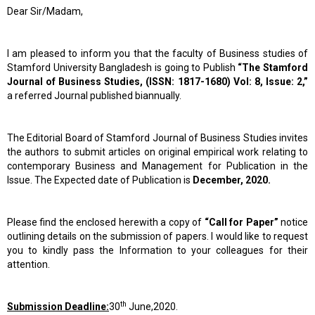
Dear Sir/Madam,
I am pleased to inform you that the faculty of Business studies of
Stamford University Bangladesh is going to Publish
“The Stamford
Journal of Business Studies, (ISSN: 1817-1680) Vol: 8, Issue: 2,”
a referred Journal published biannually.
The Editorial Board of Stamford Journal of Business Studies invites
the authors to submit articles on original empirical work relating to
contemporary Business and Management for Publication in the
Issue. The Expected date of Publication is
December, 2020.
Please find the enclosed herewith a copy of
“Call for Paper”
notice
outlining details on the submission of papers. I would like to request
you to kindly pass the Information to your colleagues for their
attention.
th
Submission Deadline:
30
June,2020.