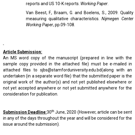
reports and US 10-K reports.
Working Paper
.
Van Beest, F., Braam, G. and Boelens, S., 2009. Quality 
measuring qualitative characteristics.
Nijmegen Center
Working Paper
, pp.09-108.
Article Submission:
An MS word copy of the manuscript (prepared in line with the
sample copy provided in the attached file) must be e-mailed in
attached files to
sjbs@stamforduniversity.edu.bd
(along with an
undertaken (in a separate word file) that the submitted paper is the
original work of the author(s) and not yet published elsewhere or
not yet accepted anywhere or not yet submitted anywhere for the
consideration for publication.
th
Submission Deadline:
30
June, 2020 (However, article can be sent
in any of the days throughout the year and will be considered for the
issue around the submission).