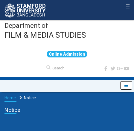
Department of
FILM & MEDIA STUDIES
O
n
l
i
n
e
A
d
m
i
s
s
i
o
n
Home
Notice
Notice