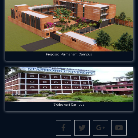
Proposed Permanent Campus
Siddeswari Campus