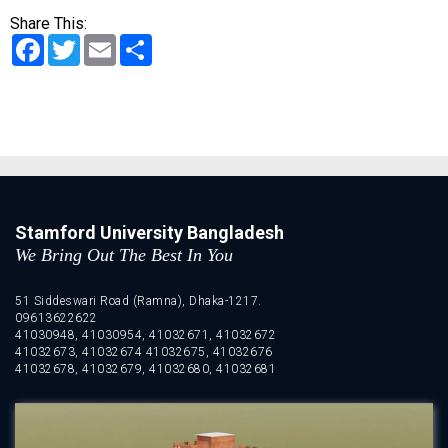
Share This:
Facebook
Twitter
Email
Share
Stamford University Bangladesh
We Bring Out The Best In You
51 Siddeswari Road (Ramna), Dhaka-1217.
09613622622
41030948, 41030954, 41032671, 41032672
41032673, 41032674 41032675, 41032676
41032678, 41032679, 41032680, 41032681