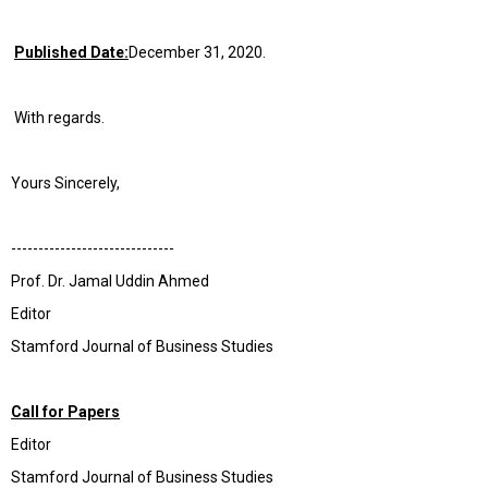
Published Date:
December 31, 2020.
With regards.
Yours Sincerely,
------------------------------
Prof. Dr. Jamal Uddin Ahmed
Editor
Stamford Journal of Business Studies
Call for Papers
Editor
Stamford Journal of Business Studies