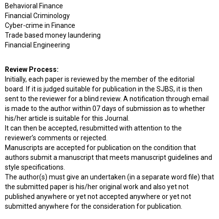
Behavioral Finance
Financial Criminology
Cyber-crime in Finance
Trade based money laundering
Financial Engineering
Review Process:
Initially, each paper is reviewed by the member of the editorial
board. If it is judged suitable for publication in the SJBS, it is then
sent to the reviewer for a blind review. A notification through email
is made to the author within 07 days of submission as to whether
his/her article is suitable for this Journal.
It can then be accepted, resubmitted with attention to the
reviewer’s comments or rejected.
Manuscripts are accepted for publication on the condition that
authors submit a manuscript that meets manuscript guidelines and
style specifications.
The author(s) must give an undertaken (in a separate word file) that
the submitted paper is his/her original work and also yet not
published anywhere or yet not accepted anywhere or yet not
submitted anywhere for the consideration for publication.