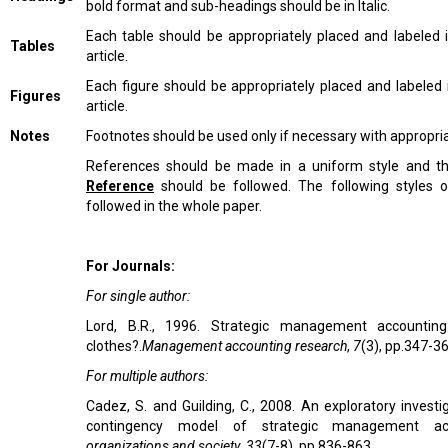
bold format and sub-headings should be in Italic.
Each table should be appropriately placed and labeled 
Tables
article.
Each figure should be appropriately placed and labeled 
Figures
article.
Notes
Footnotes should be used only if necessary with appropr
References should be made in a uniform style and 
Reference
should be followed. The following styles 
followed in the whole paper.
For Journals:
For single author:
Lord, B.R., 1996. Strategic management accountin
clothes?.
Management accounting research
,
7
(3), pp.347-36
For multiple authors:
Cadez, S. and Guilding, C., 2008. An exploratory investi
contingency model of strategic management ac
organizations and society
,
33
(7-8), pp.836-863.