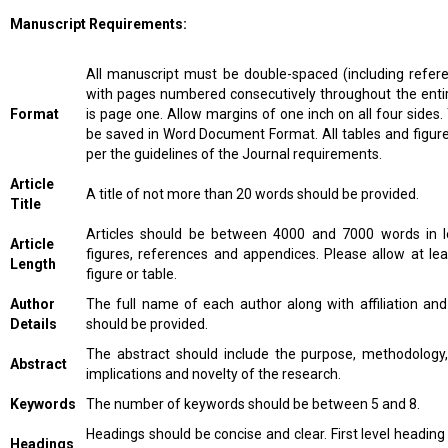
Manuscript Requirements:
All manuscript must be double-spaced (including refere
with pages numbered consecutively throughout the entir
Format
is page one. Allow margins of one inch on all four sides
be saved in Word Document Format. All tables and figur
per the guidelines of the Journal requirements.
Article
A title of not more than 20 words should be provided.
Title
Articles should be between 4000 and 7000 words in le
Article
figures, references and appendices. Please allow at le
Length
figure or table.
Author
The full name of each author along with affiliation an
Details
should be provided.
The abstract should include the purpose, methodology, 
Abstract
implications and novelty of the research.
Keywords
The number of keywords should be between 5 and 8.
Headings should be concise and clear. First level heading
Headings