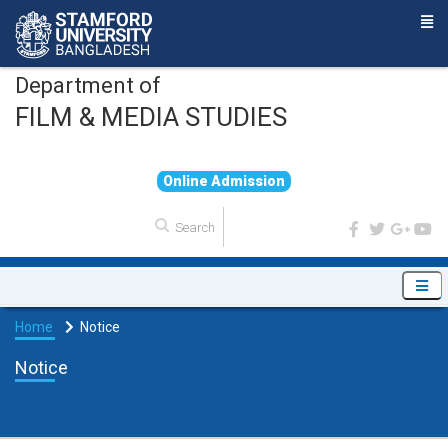
Department of
FILM & MEDIA STUDIES
O
n
l
i
n
e
A
d
m
i
s
s
i
o
n
Home
Notice
Notice