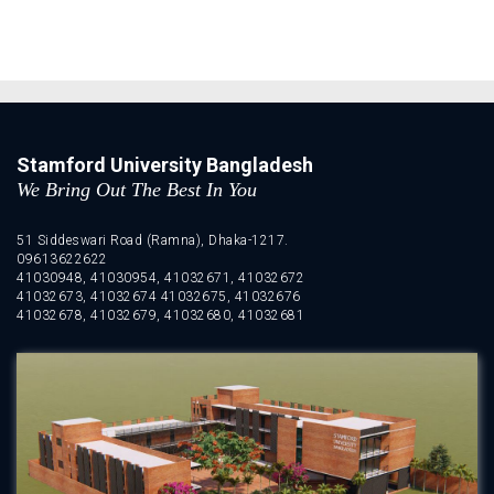
Stamford University Bangladesh
We Bring Out The Best In You
51 Siddeswari Road (Ramna), Dhaka-1217.
09613622622
41030948, 41030954, 41032671, 41032672
41032673, 41032674 41032675, 41032676
41032678, 41032679, 41032680, 41032681