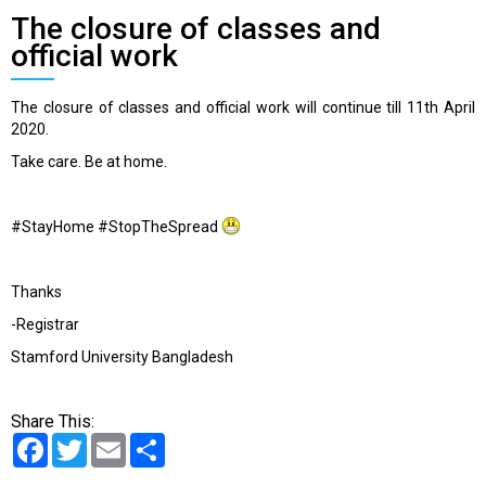
The closure of classes and
official work
The closure of classes and official work will continue till 11th April
2020.
Take care. Be at home.
#
StayHome
#
StopTheSpread
Thanks
-Registrar
Stamford University Bangladesh
Share This:
Facebook
Twitter
Email
Share