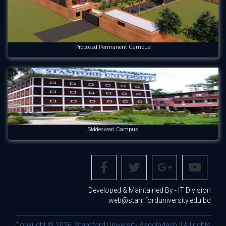
Proposed Permanent Campus
Siddeswari Campus
Developed & Maintained By - IT Division
web@stamforduniversity.edu.bd
Copyright © 2026. Stamford University Bangladesh || All rights