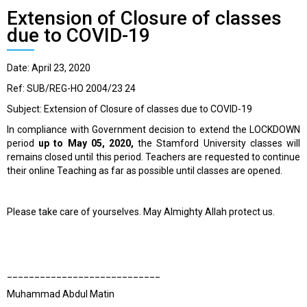
Extension of Closure of classes
due to COVID-19
Date: April 23, 2020
Ref: SUB/REG-HO 2004/23 24
Subject: Extension of Closure of classes due to COVID-19
In compliance with Government decision to extend the LOCKDOWN
period
up to May 05, 2020,
the Stamford University classes will
remains closed until this period. Teachers are requested to continue
their online Teaching as far as possible until classes are opened.
Please take care of yourselves. May Almighty Allah protect us.
____________________________
Muhammad Abdul Matin