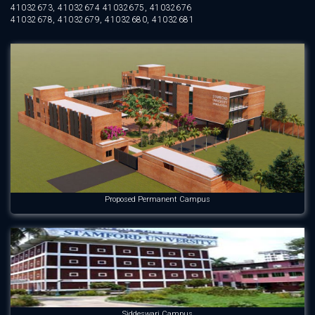
41032673, 41032674 41032675, 41032676
41032678, 41032679, 41032680, 41032681
Proposed Permanent Campus
Siddeswari Campus