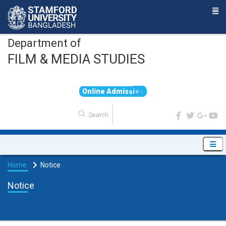
Department of
FILM & MEDIA STUDIES
O
n
l
i
n
e
A
d
m
i
s
s
i
o
n
Home
Notice
Notice