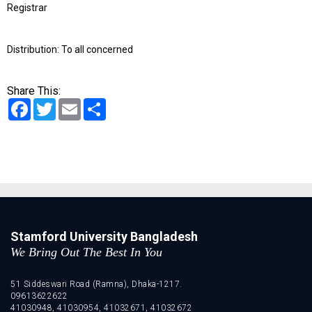
Registrar
Distribution: To all concerned
Share This:
Facebook
Twitter
Email
Share
Stamford University Bangladesh
We Bring Out The Best In You
51 Siddeswari Road (Ramna), Dhaka-1217.
09613622622
41030948, 41030954, 41032671, 41032672