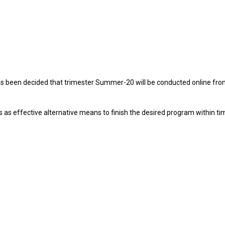
 has been decided that trimester Summer-20 will be conducted online fr
 as effective alternative means to finish the desired program within ti