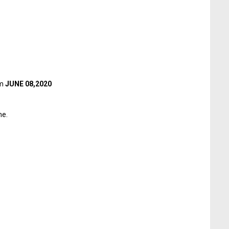
om
JUNE 08,2020
me.