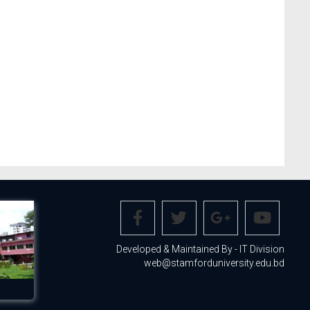
Developed & Maintained By - IT Division
web@stamforduniversity.edu.bd