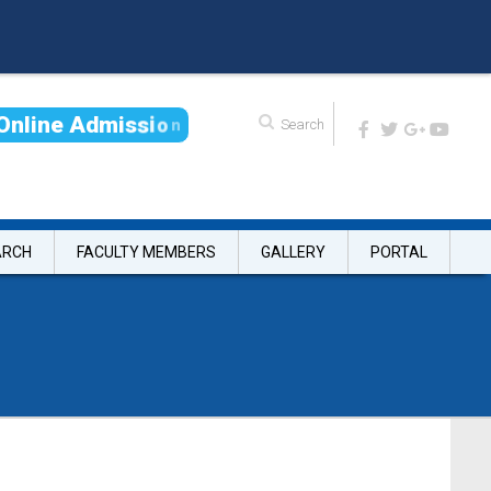
O
n
l
i
n
e
A
d
m
i
s
s
i
o
n
ARCH
FACULTY MEMBERS
GALLERY
PORTAL