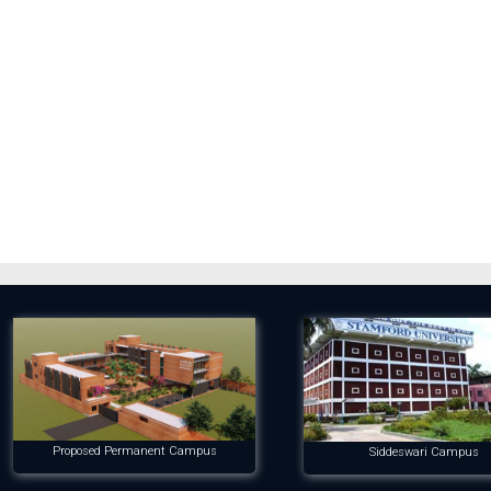
Proposed Permanent Campus
Siddeswari Campus