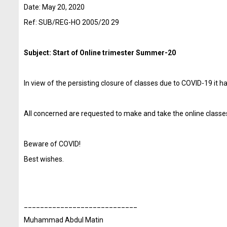
Date: May 20
, 2020
Ref: SUB/REG-HO 2005/20 29
Subject:
Start of Online trimester Summer-20
In view of the persisting closure of classes due to COVID-19 it
All concerned are requested to make and take the online classes
Beware of COVID!
Best wishes.
____________________________
Muhammad Abdul
Matin