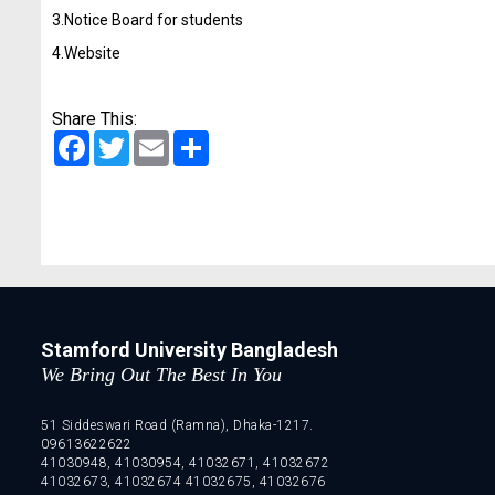
3.Notice Board for students
4.Website
Share This:
Facebook
Twitter
Email
Share
Stamford University Bangladesh
We Bring Out The Best In You
51 Siddeswari Road (Ramna), Dhaka-1217.
09613622622
41030948, 41030954, 41032671, 41032672
41032673, 41032674 41032675, 41032676