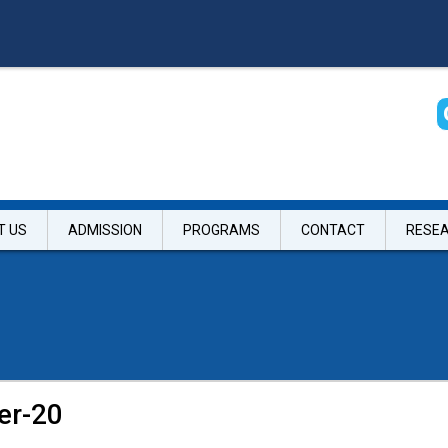
T US
ADMISSION
PROGRAMS
CONTACT
RESE
er-20