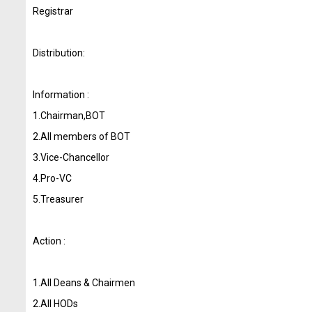
Registrar
Distribution:
Information :
1.Chairman,BOT
2.All members of BOT
3.Vice-Chancellor
4.Pro-VC
5.Treasurer
Action :
1.All Deans & Chairmen
2.All HODs