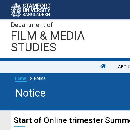
Department of
FILM & MEDIA
STUDIES
ABOU
Home
Notice
Notice
Start of Online trimester Summ