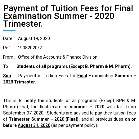
Payment of Tuition Fees for Final
Examination Summer - 2020
Trimester.
Date : August 19, 2020
Ref : 19082020/2
From :
Office of the Accounts & Finance Division.
To :
Students of all programs
(Except B. Pharm & M. Pharm).
Sub
: Payment of Tuition Fees for
Final
Examination
Summer -
2020 Trimester.
This is to notify the students of all programs (Except BPH & M.
Pharm) that, the final exam of
summer – 2020
will start from
September 07, 2020. Students are advised to pay their tuition fees
of
Trimester
Summer – 2020 (
Final)
,
and all previous dues
on or
before
August 31, 2020
(as per payment policy).