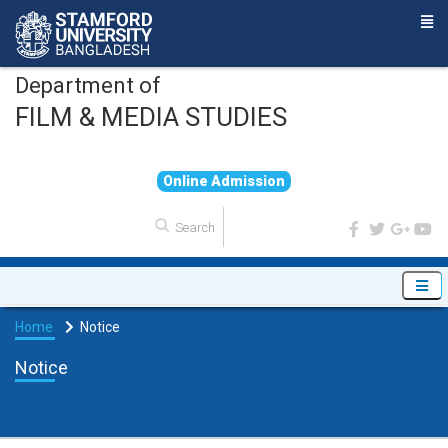
Department of
FILM & MEDIA STUDIES
O
n
l
i
n
e
A
d
m
i
s
s
i
o
n
Home
Notice
Notice