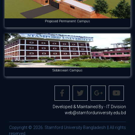
Proposed Permanent Campus
Siddeswari Campus
Developed & Maintained By - IT Division
web@stamforduniversity.edu.bd
Copyright © 2026. Stamford University Bangladesh || All rights
reserved.