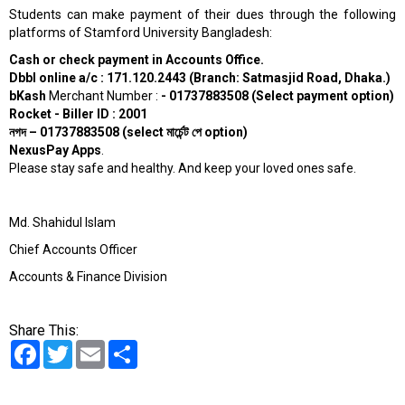
Students can make payment of their dues through the following
platforms of Stamford University Bangladesh:
Cash or check payment in Accounts Office.
Dbbl online a/c : 171.120.2443 (Branch: Satmasjid Road, Dhaka.)
bKash
Merchant Number :
- 01737883508 (Select payment option)
Rocket - Biller ID : 2001
নগদ
– 01737883508 (select
মার্চেন্ট
পে
option)
NexusPay Apps
.
Please stay safe and healthy. And keep your loved ones safe.
Md. Shahidul Islam
Chief Accounts Officer
Accounts & Finance Division
Share This:
Facebook
Twitter
Email
Share