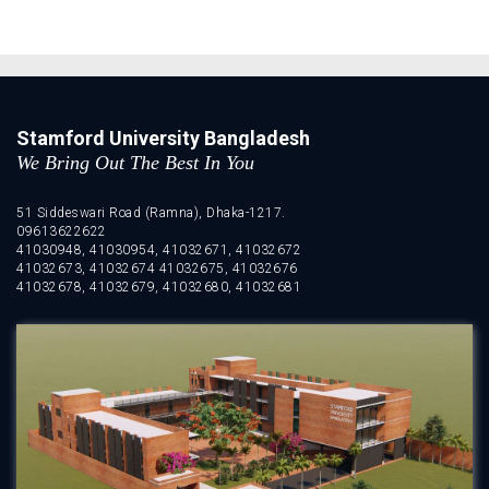
Stamford University Bangladesh
We Bring Out The Best In You
51 Siddeswari Road (Ramna), Dhaka-1217.
09613622622
41030948, 41030954, 41032671, 41032672
41032673, 41032674 41032675, 41032676
41032678, 41032679, 41032680, 41032681