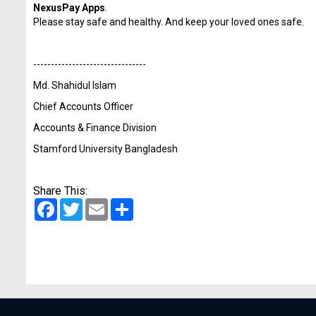
NexusPay Apps
.
Please stay safe and healthy. And keep your loved ones safe.
------------------------------
--
Md. Shahidul Islam
Chief Accounts Officer
Accounts & Finance Division
Stamford University Bangladesh
Share This:
Facebook
Twitter
Email
Share