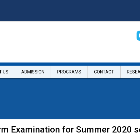
T US
ADMISSION
PROGRAMS
CONTACT
RESE
erm Examination for Summer 2020 