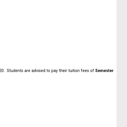
0. Students are advised to pay their tuition fees of
Semester