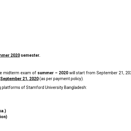
mmer 2020
semester.
 the midterm exam of
summer – 2020
will start from September 21, 202
e
September 21, 2020
(as per payment policy).
g platforms of Stamford University Bangladesh:
ka.)
ion)