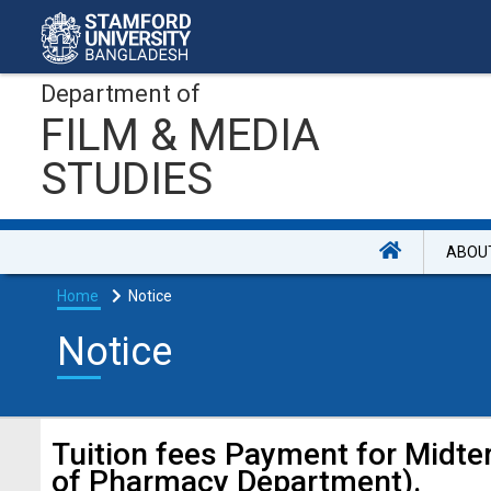
Department of
FILM & MEDIA
STUDIES
ABOU
Home
Notice
Notice
Tuition fees Payment for Midt
of Pharmacy Department).