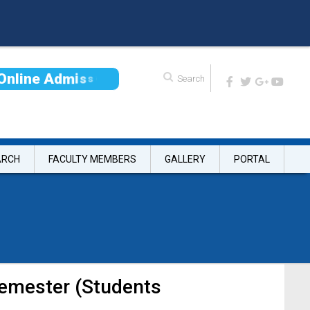
O
n
l
i
n
e
A
d
m
i
s
s
i
o
n
ARCH
FACULTY MEMBERS
GALLERY
PORTAL
semester (Students