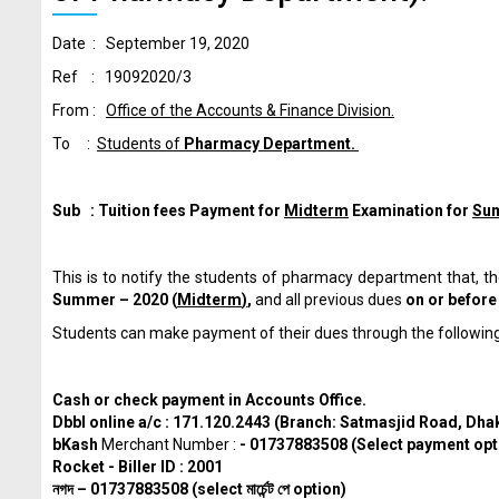
Date : September 19, 2020
Ref : 19092020/3
From :
Office of the Accounts & Finance Division.
To :
Students of
Pharmacy Department.
Sub : Tuition fees Payment for
Midterm
Examination for
Su
This is to notify the students of pharmacy department that,
Summer – 2020 (
Midterm
)
,
and all previous dues
on or befor
Students can make payment of their dues through the followin
Cash or check payment in Accounts Office.
Dbbl online a/c : 171.120.2443 (Branch: Satmasjid Road, Dha
bKash
Merchant Number :
- 01737883508 (Select payment opt
Rocket - Biller ID : 2001
নগদ
– 01737883508 (select
মার্চেন্ট
পে
option)