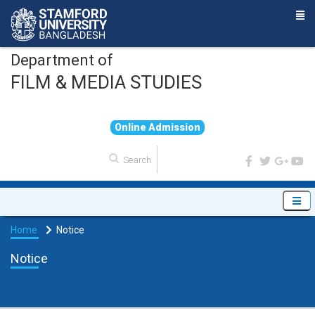
Department of
FILM & MEDIA STUDIES
O
n
l
i
n
e
A
d
m
i
s
s
i
o
n
Home
Notice
Notice