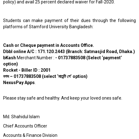
policy) and avail 25 percent declared waiver for Fall-2020.
Students can make payment of their dues through the following
platforms of Stamford University Bangladesh:
Cash or Cheque payment in Accounts Office.
Dbbl online A/C : 171.120.2443 (Branch: Satmasjid Road, Dhaka.)
bKash
Merchant Number :
- 01737883508 (Select ‘payment’
option)
Rocket - Biller ID : 2001
নগদ
– 01737883508 (select ‘
মার্চেন্ট
পে’
option)
NexusPay Apps
.
Please stay safe and healthy. And keep your loved ones safe.
Md. Shahidul Islam
Chief Accounts Officer
Accounts & Finance Division