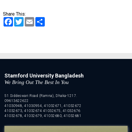
Share This:
Facebook
Twitter
Email
Share
Stamford University Bangladesh
We Bring Out The Best In You
51 Siddeswari Road (Ramna), Dhaka-1217.
09613622622
41030948, 41030954, 41032671, 41032672
41032673, 41032674 41032675, 41032676
41032678, 41032679, 41032680, 41032681