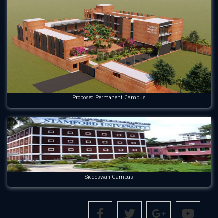
Proposed Permanent Campus
Siddeswari Campus