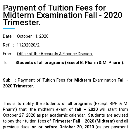
Payment of Tuition Fees for
Midterm Examination Fall - 2020
Trimester.
Date : October 11, 2020
Ref : 11202020/2
From :
Office of the Accounts & Finance Division.
To :
Students of all programs
(Except B. Pharm & M. Pharm).
Sub
: Payment of Tuition Fees for
Midterm
Examination
Fall -
2020 Trimester.
This is to notify the students of all programs (Except BPH & M.
Pharm) that, the midterm exam of
fall – 2020
will start from
October 27, 2020 as per academic calendar. Students are advised
to pay their tuition fees of
Trimester
Fall – 2020 (
Midterm)
and all
previous dues
on or before
October 20, 2020
(as per payment