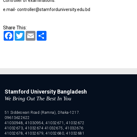
Controller of examinations.
e.mail- controller@stamforduniversity.edu.bd
Share This:
Facebook
Twitter
Email
Share
Stamford University Bangladesh
We Bring Out The Best In You
51 Siddeswari Road (Ramna), Dhaka-1217.
09613622622
41030948, 41030954, 41032671, 41032672
41032673, 41032674 41032675, 41032676
41032678, 41032679, 41032680, 41032681