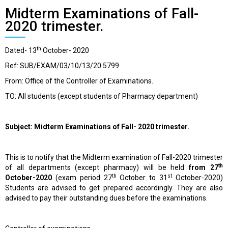
Midterm Examinations of Fall-
2020 trimester.
th
Dated- 13
October- 2020
Ref: SUB/EXAM/03/10/13/20 5799
From: Office of the Controller of Examinations.
TO: All students (except students of Pharmacy department)
Subject: Midterm Examinations of Fall- 2020 trimester.
This is to notify that the Midterm examination of Fall-2020 trimester
th
of all departments (except pharmacy) will be held
from 27
th
st
October-2020
(exam period 27
October to 31
October-2020)
Students are advised to get prepared accordingly. They are also
advised to pay their outstanding dues before the examinations.