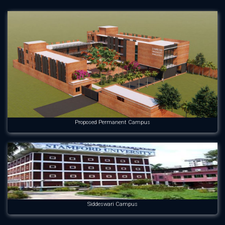
Proposed Permanent Campus
Siddeswari Campus