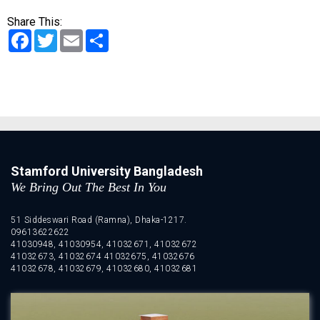
Share This:
Facebook
Twitter
Email
Share
Stamford University Bangladesh
We Bring Out The Best In You
51 Siddeswari Road (Ramna), Dhaka-1217.
09613622622
41030948, 41030954, 41032671, 41032672
41032673, 41032674 41032675, 41032676
41032678, 41032679, 41032680, 41032681