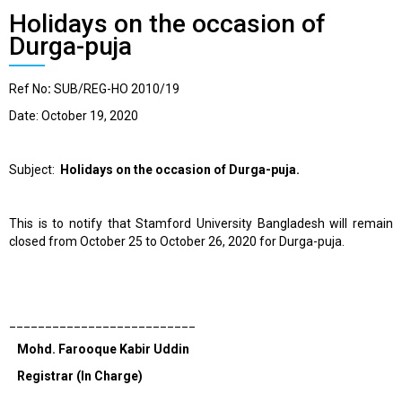
Holidays on the occasion of
Durga-puja
Ref No
:
SUB/REG-HO 2010/19
Date: October 19, 2020
Subject:
Holidays on the occasion of Durga-puja.
This is to notify that Stamford University Bangladesh will remain
closed from October 25 to October 26, 2020
for Durga-puja.
__________________________
Mohd. Farooque Kabir Uddin
Registrar (In Charge)