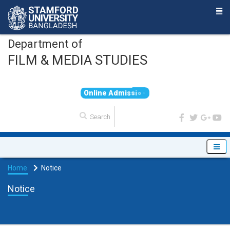
Department of
FILM & MEDIA STUDIES
O
n
l
i
n
e
A
d
m
i
s
s
i
o
n
Home
Notice
Notice