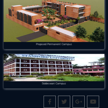
Proposed Permanent Campus
Siddeswari Campus