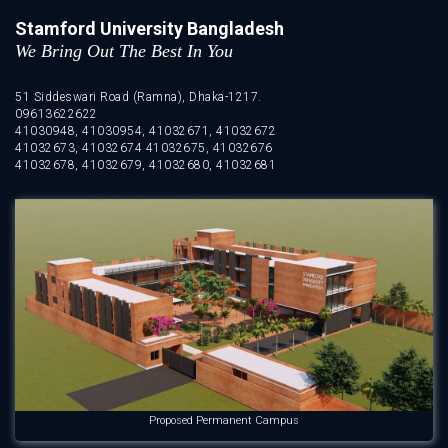
Stamford University Bangladesh
We Bring Out The Best In You
51 Siddeswari Road (Ramna), Dhaka-1217.
09613622622
41030948, 41030954, 41032671, 41032672
41032673, 41032674 41032675, 41032676
41032678, 41032679, 41032680, 41032681
Proposed Permanent Campus