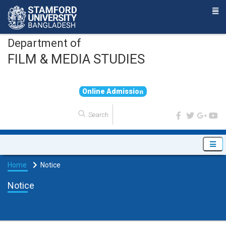
Department of
FILM & MEDIA STUDIES
O
n
l
i
n
e
A
d
m
i
s
s
i
o
n
Home
Notice
Notice