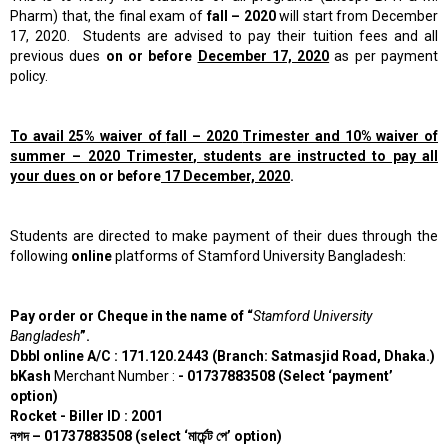
Pharm) that, the
final
exam of
fall – 2020
will start from December
17, 2020. Students are advised to pay their tuition fees and all
previous dues
on or before
December 17, 2020
as per payment
policy.
To avail 25% waiver of
fall – 2020
Trimester and 10% waiver of
summer – 2020 Trimester
,
students are instructed to pay all
your dues
on or before
17 December, 2020
.
Students are directed to make payment of their dues through the
following
online
platforms of Stamford University Bangladesh:
Pay order or Cheque in the name of “
Stamford University
Bangladesh
”.
Dbbl online A/C : 171.120.2443 (Branch: Satmasjid Road, Dhaka.)
bKash
Merchant Number :
- 01737883508 (Select ‘payment’
option)
Rocket - Biller ID : 2001
নগদ
– 01737883508 (select ‘
মার্চেন্ট
পে’
option)