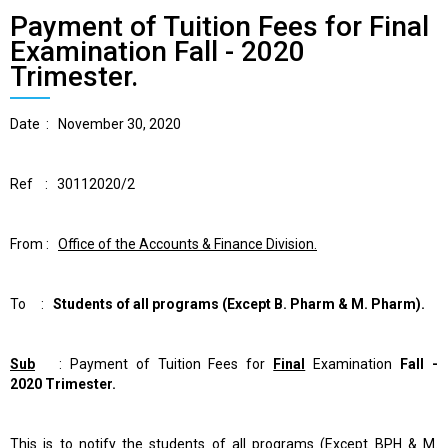
Payment of Tuition Fees for Final
Examination Fall - 2020
Trimester.
Date :
November 30, 2020
Ref :
30112020
/2
From
:
Office of the Accounts & Finance Division.
To :
Students of all programs
(Except B. Pharm & M. Pharm).
Sub
:
Payment of Tuition Fees for
Final
Examination
Fall
-
2020
Trimester.
This is to notify the students of all programs
(Except BPH & M.