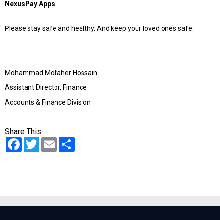
NexusPay Apps
.
Please stay safe and healthy. And keep your loved ones safe.
Mohammad Motaher Hossain
Assistant Director, Finance
Accounts & Finance Division
Share This:
Facebook
Twitter
Email
Share