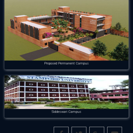
Proposed Permanent Campus
Siddeswari Campus