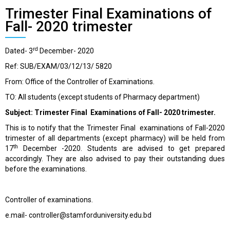
Trimester Final Examinations of
Fall- 2020 trimester
rd
Dated- 3
December- 2020
Ref: SUB/EXAM/03/12/13/ 5820
From: Office of the Controller of Examinations.
TO: All students (except students of Pharmacy department)
Subject: Trimester Final Examinations of Fall- 2020 trimester.
This is to notify that the Trimester Final examinations of Fall-2020
trimester of all departments (except pharmacy) will be held from
th
17
December -2020. Students are advised to get prepared
accordingly. They are also advised to pay their outstanding dues
before the examinations.
Controller of examinations.
e.mail- controller@stamforduniversity.edu.bd