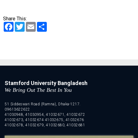
Share This:
Facebook
Twitter
Email
Share
Stamford University Bangladesh
We Bring Out The Best In You
51 Siddeswari Road (Ramna), Dhaka-1217.
09613622622
41030948, 41030954, 41032671, 41032672
41032673, 41032674 41032675, 41032676
41032678, 41032679, 41032680, 41032681