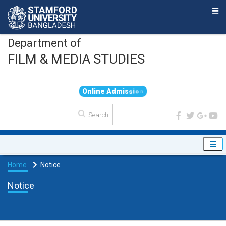
Department of
FILM & MEDIA STUDIES
O
n
l
i
n
e
A
d
m
i
s
s
i
o
n
Home
Notice
Notice