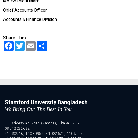
Md. Shahidul Islam
Chief Accounts Officer
Accounts & Finance Division
Share This:
Facebook
Twitter
Email
Share
Stamford University Bangladesh
We Bring Out The Best In You
51 Siddeswari Road (Ramna), Dhaka-1217.
09613622622
41030948, 41030954, 41032671, 41032672