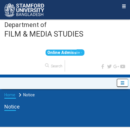
Department of
FILM & MEDIA STUDIES
O
n
l
i
n
e
A
d
m
i
s
s
i
o
n
Home
Notice
Notice