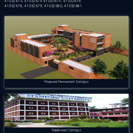
41032673, 41032674 41032675, 41032676
41032678, 41032679, 41032680, 41032681
Proposed Permanent Campus
Siddeswari Campus