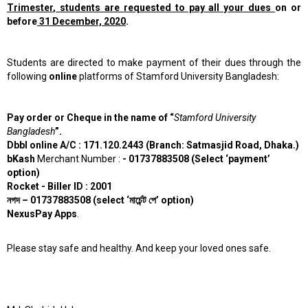
Trimester
,
students are requested to pay all your dues
on or
before
31 December, 2020
.
Students are directed to make payment of their dues through the
following
online
platforms of Stamford University Bangladesh:
Pay order or Cheque in the name of “
Stamford University
Bangladesh
”.
Dbbl online A/C : 171.120.2443 (Branch: Satmasjid Road, Dhaka.)
bKash
Merchant Number :
- 01737883508 (Select ‘payment’
option)
Rocket - Biller ID : 2001
নগদ
– 01737883508 (select ‘
মার্চেন্ট
পে’
option)
NexusPay Apps
.
Please stay safe and healthy. And keep your loved ones safe.