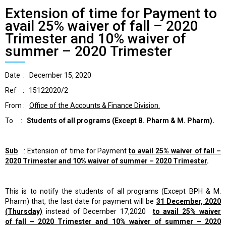
Extension of time for Payment to
avail 25% waiver of fall – 2020
Trimester and 10% waiver of
summer – 2020 Trimester
Date : December 15, 2020
Ref : 15122020/2
From :
Office of the Accounts & Finance Division.
To :
Students of all programs
(Except B. Pharm & M. Pharm).
Sub
: Extension of time for Payment
to avail 25% waiver of
fall –
2020
Trimester and 10%
waiver of summer – 2020 Trimester
.
This is to notify the students of all programs (Except BPH & M.
Pharm) that, the last date for payment will be
31 December, 2020
(Thursday)
instead of December 17,2020
to avail 25% waiver
of
fall – 2020
Trimester and 10% waiver of summer – 2020