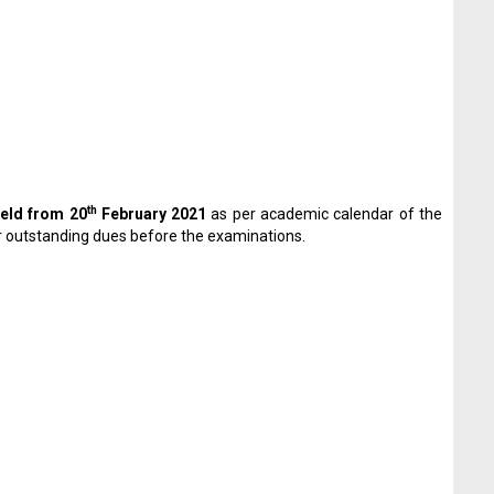
th
eld from 20
February 2021
as per academic calendar of the
ir outstanding dues before the examinations.