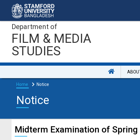
Department of
FILM & MEDIA
STUDIES
ABOU
Home
Notice
Notice
Midterm Examination of Spring