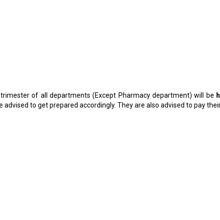
1 trimester of all departments (Except Pharmacy department) will be
h
 advised to get prepared accordingly. They are also advised to pay the