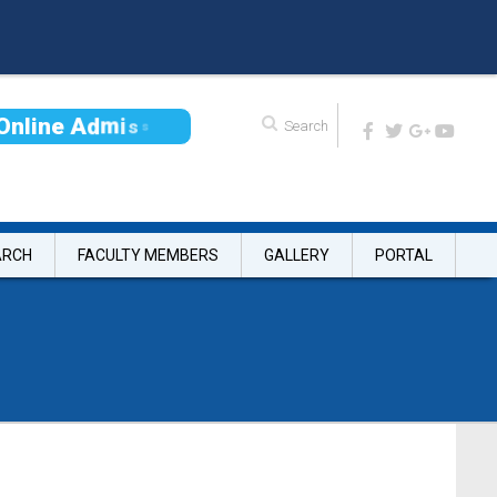
O
n
l
i
n
e
A
d
m
i
s
s
i
o
n
ARCH
FACULTY MEMBERS
GALLERY
PORTAL