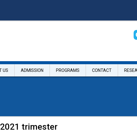
T US
ADMISSION
PROGRAMS
CONTACT
RESE
 2021 trimester