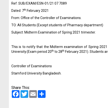
Ref: SUB/EXAM/ESN-01/21 07 7089
th
Dated: 7
February 2021
From: Office of the Controller of Examinations.
TO: All Students (Except students of Pharmacy department)
Subject: Midterm Examination of Spring 2021 trimester.
This is to notify that the Midterm examination of Spring-202
th
th
University.(Exam period 20
to 28
February 2021). Students are
Controller of Examinations
Stamford University Bangladesh.
Share This:
Facebook
Twitter
Email
Share