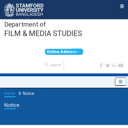
Department of
FILM & MEDIA STUDIES
O
n
l
i
n
e
A
d
m
i
s
s
i
o
n
Home
Notice
Notice