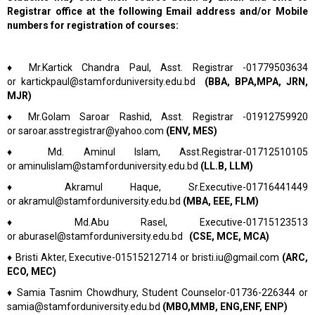
Registrar office at the following Email address and/or Mobile
numbers for registration of courses:
♦
Mr.Kartick Chandra Paul, Asst. Registrar -01779503634
or
kartickpaul@stamforduniversity.edu.bd
(BBA, BPA,MPA, JRN,
MJR)
♦
Mr.Golam Saroar Rashid, Asst. Registrar -01912759920
or
saroar.asstregistrar@yahoo.com
(ENV, MES)
♦
Md. Aminul Islam, Asst.Registrar-01712510105
or
aminulislam@stamforduniversity.edu.bd
(LL.B, LLM)
♦
Akramul Haque, Sr.Executive-01716441449
or
akramul@stamforduniversity.edu.bd
(MBA, EEE, FLM)
♦
Md.Abu Rasel, Executive-01715123513
or
aburasel@stamforduniversity.edu.bd
(CSE, MCE, MCA)
♦
Bristi Akter, Executive-01515212714 or
bristi.iu@gmail.com
(ARC,
ECO, MEC)
♦
Samia Tasnim Chowdhury,
Student Counselor-01736-226344 or
samia@stamforduniversity.edu.bd
(MBO,MMB, ENG,ENF, ENP)