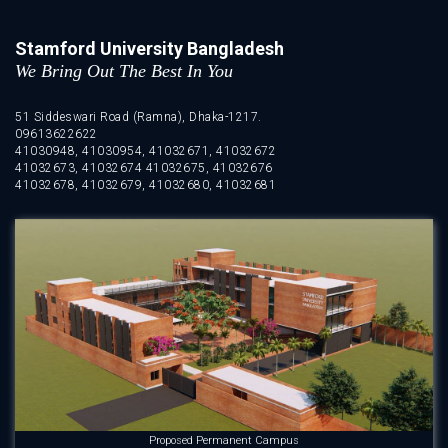
Stamford University Bangladesh
We Bring Out The Best In You
51 Siddeswari Road (Ramna), Dhaka-1217.
09613622622
41030948, 41030954, 41032671, 41032672
41032673, 41032674 41032675, 41032676
41032678, 41032679, 41032680, 41032681
Proposed Permanent Campus