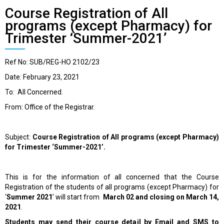
Course Registration of All
programs (except Pharmacy) for
Trimester ‘Summer-2021’
Ref No: SUB/REG-HO 2102/23
Date: February 23, 2021
To: All Concerned.
From: Office of the Registrar.
Subject:
Course Registration of All programs (except Pharmacy)
for Trimester ‘Summer-2021’.
This is for the information of all concerned that the Course
Registration of the students of all programs (except Pharmacy) for
‘
Summer 2021
’
will start from
March 02 and closing on March 14,
2021
.
Students may send their course detail by Email and SMS to