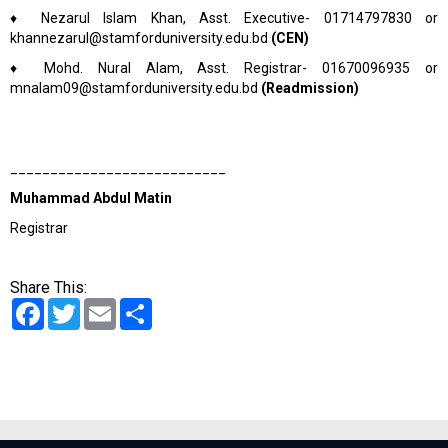
♦
Nezarul Islam Khan, Asst. Executive- 01714797830 or
khannezarul@stamforduniversity.edu.bd
(CEN)
♦
Mohd. Nural Alam, Asst. Registrar- 01670096935 or
mnalam09@stamforduniversity.edu.bd
(Readmission)
___________________________
Muhammad Abdul Matin
Registrar
Share This:
Facebook
Twitter
Email
Share