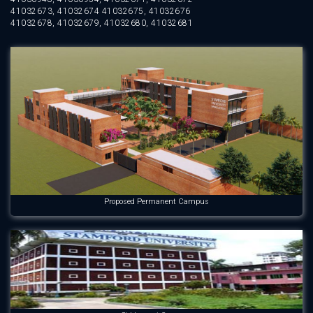
41032673, 41032674 41032675, 41032676
41032678, 41032679, 41032680, 41032681
Proposed Permanent Campus