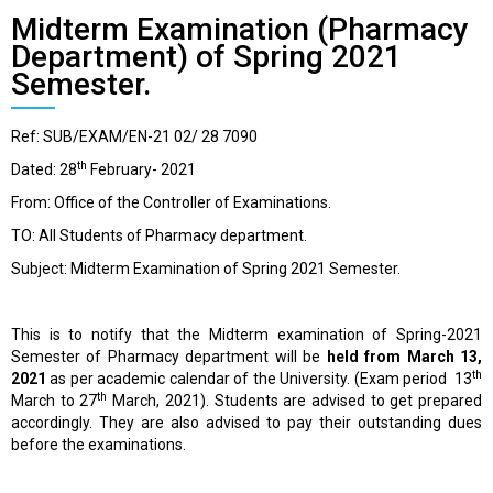
Midterm Examination (Pharmacy
Department) of Spring 2021
Semester.
Ref: SUB/EXAM/EN-21 02/ 28 7090
th
Dated: 28
February- 2021
From: Office of the Controller of Examinations.
TO: All Students of Pharmacy department.
Subject: Midterm Examination of Spring 2021 Semester.
This is to notify that the Midterm examination of Spring-2021
Semester of Pharmacy department will be
held from March 13,
th
2021
as per academic calendar of the University. (Exam period 13
th
March to 27
March, 2021). Students are advised to get prepared
accordingly. They are also advised to pay their outstanding dues
before the examinations.