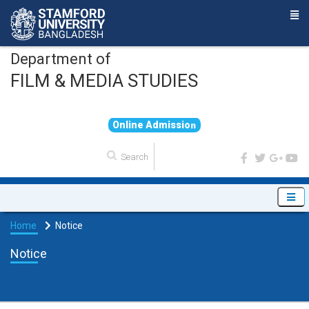
Department of
FILM & MEDIA STUDIES
O
n
l
i
n
e
A
d
m
i
s
s
i
o
n
Home
Notice
Notice