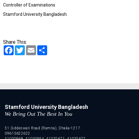
Controller of Examinations
Stamford University Bangladesh.
Share This:
Facebook
Twitter
Email
Share
Stamford University Bangladesh
We Bring Out The Best In You
51 Siddeswari Road (Ramna), Dhaka-1217.
09613622622
41030948, 41030954, 41032671, 41032672