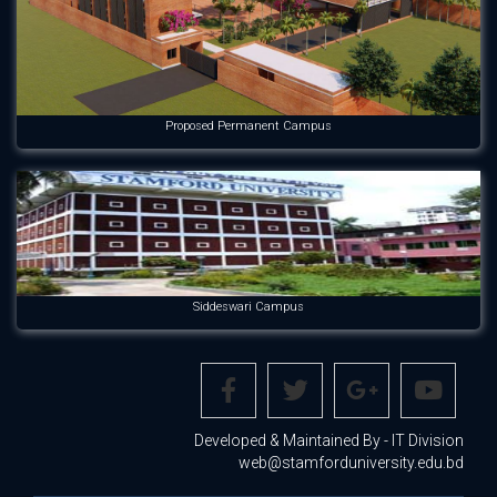
Proposed Permanent Campus
Siddeswari Campus
Developed & Maintained By - IT Division
web@stamforduniversity.edu.bd