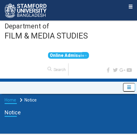
Department of
FILM & MEDIA STUDIES
O
n
l
i
n
e
A
d
m
i
s
s
i
o
n
Home
Notice
Notice