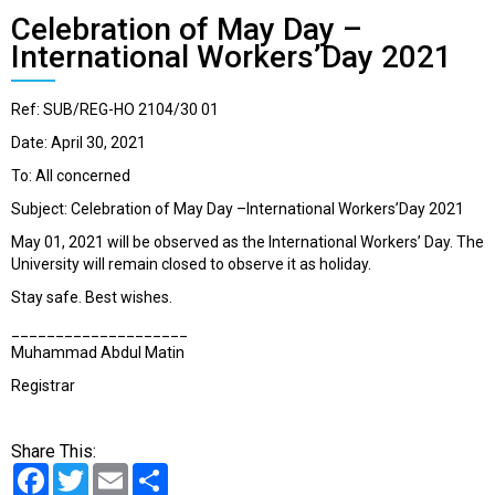
Celebration of May Day –
International Workers’Day 2021
Ref: SUB/REG-HO 2104/30 01
Date: April 30, 2021
To: All concerned
Subject: Celebration of May Day –International Workers’Day 2021
May 01, 2021 will be observed as the International Workers’ Day. The
University will remain closed to observe it as holiday.
Stay safe. Best wishes.
____________________
Muhammad Abdul Matin​
Registrar
Share This:
Facebook
Twitter
Email
Share