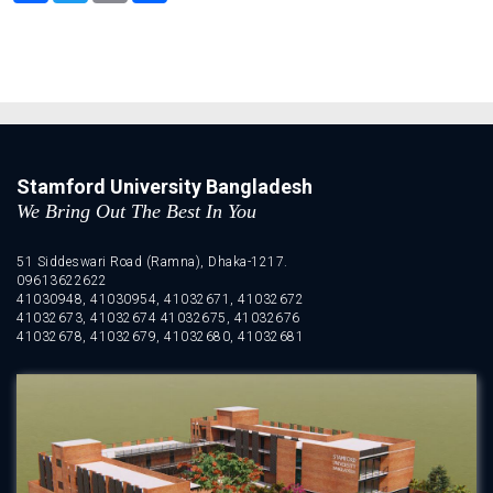
Stamford University Bangladesh
We Bring Out The Best In You
51 Siddeswari Road (Ramna), Dhaka-1217.
09613622622
41030948, 41030954, 41032671, 41032672
41032673, 41032674 41032675, 41032676
41032678, 41032679, 41032680, 41032681