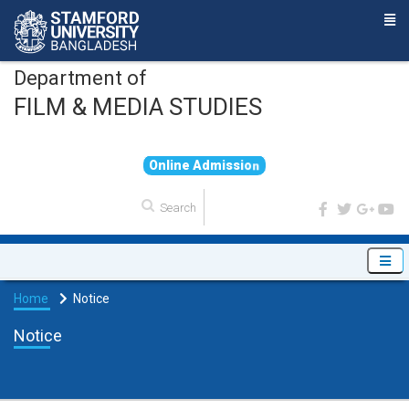
Department of
FILM & MEDIA STUDIES
O
n
l
i
n
e
A
d
m
i
s
s
i
o
n
Home
Notice
Notice