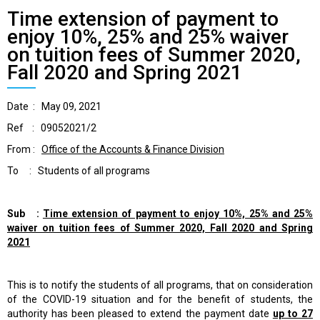
Time extension of payment to
enjoy 10%, 25% and 25% waiver
on tuition fees of Summer 2020,
Fall 2020 and Spring 2021
Date : May 09, 2021
Ref : 09052021/2
From :
Office of the Accounts & Finance Division
To : Students of all programs
Sub :
Time extension of payment to
enjoy 10%, 25% and 25%
waiver on tuition fees of
Summer 2020, Fall 2020 and Spring
2021
This is to notify the students of all programs, that on consideration
of the COVID-19 situation and for the benefit of students, the
authority has been pleased to extend the payment date
up to 27