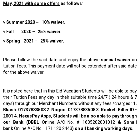
May, 2021 with some offers
as follows
:
v
Summer 2020 – 10% waiver.
v
Fall 2020 – 25% waiver.
v
Spring 2021 – 25% waiver.
Please follow the said date and enjoy the above
special waiver
on
tuition fees. This payment date will not be extended after said date
for the above waiver.
It is noted here that in this Eid Vacation Students will be able to pay
their Tuition Fees any day in their suitable time 24/7 ( 24 hours & 7
days) through our Merchant Numbers without any fees /charges :
1.
Bkash: 01737883508 2. Nogod: 01737883508 3. Rocket: Biller ID -
2001 4. NexusPay Apps, Students will be also able to pay through
our Bank (DBBL
Online A/C No. # 1635202001012
& Sonali
bank
Online A/C No. : 171.120.2443
) on all banking working days.