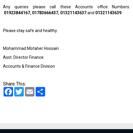
Any queries please call these Accounts office Numbers:
01923844167, 01783666437, 01321143637
and
01321143639
.
Please stay safe and healthy.
Mohammad Motaher Hossain
Asst. Director Finance
Accounts & Finance Division
Share This:
Facebook
Twitter
Email
Share