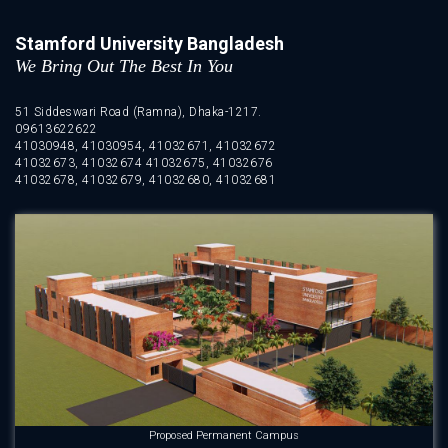
Stamford University Bangladesh
We Bring Out The Best In You
51 Siddeswari Road (Ramna), Dhaka-1217.
09613622622
41030948, 41030954, 41032671, 41032672
41032673, 41032674 41032675, 41032676
41032678, 41032679, 41032680, 41032681
Proposed Permanent Campus