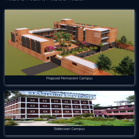
Proposed Permanent Campus
Siddeswari Campus