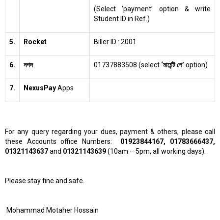
(Select ‘payment’ option & write
Student ID in Ref.)
5.
Rocket
Biller ID : 2001
6.
নগদ
01737883508 (select
‘মার্চেন্ট পে’
option)
7.
NexusPay
Apps
For any query regarding your dues, payment & others, please call
these Accounts office Numbers:
01923844167, 01783666437,
01321143637
and
01321143639
(10am – 5pm, all working days).
Please stay fine and safe.
Mohammad Motaher Hossain