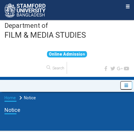
Department of
FILM & MEDIA STUDIES
O
n
l
i
n
e
A
d
m
i
s
s
i
o
n
Home
Notice
Notice