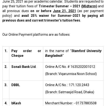
June 25, 2021 as per academic calendar. Students are requested to
pay their tuition fees of
Trimester
Summer – 2021 (
Midterm)
and
all previous dues
on or before
June 21, 2021
(as per payment
policy) and
avail 25% waiver for Summer-2021 by paying all
previous dues and current trimester’s tuition fees
.
Our Online Payment platforms are as follows:
1.
Pay order or
in the name of “
Stamford University
Cheque
Bangladesh
”
2.
Sonali Bank Ltd
.
Online A/C No. # 1635202001012
(Branch: Viqarunnisa Noon School)
3.
DBBL
Online A/C No. : 171.120.2443
(Branch: Satmasjid Road, Dhaka)
4.
bKash
Merchant Number: - 01737883508