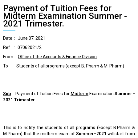
Payment of Tuition Fees for
Midterm Examination Summer -
2021 Trimester.
Date : June 07, 2021
Ref : 07062021/2
From :
Office of the Accounts & Finance Division
To : Students of all programs (except B. Pharm & M. Pharm)
Sub
: Payment of Tuition Fees for
Midterm
Examination
Summer -
2021 Trimester.
This is to notify the students of all programs (Except B.Pharm &
M.Pharm) that the midterm exam of
Summer–2021
will start from