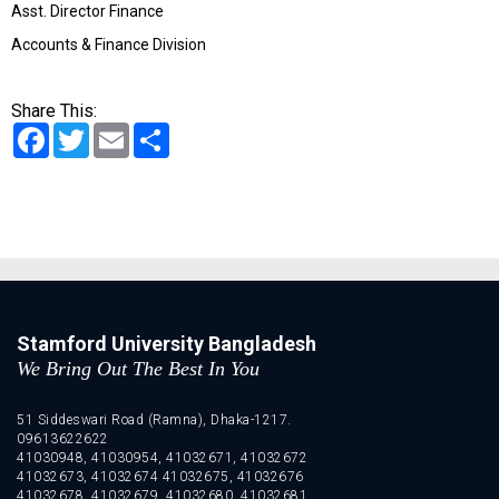
Asst. Director Finance
Accounts & Finance Division
Share This:
Facebook
Twitter
Email
Share
Stamford University Bangladesh
We Bring Out The Best In You
51 Siddeswari Road (Ramna), Dhaka-1217.
09613622622
41030948, 41030954, 41032671, 41032672
41032673, 41032674 41032675, 41032676
41032678, 41032679, 41032680, 41032681