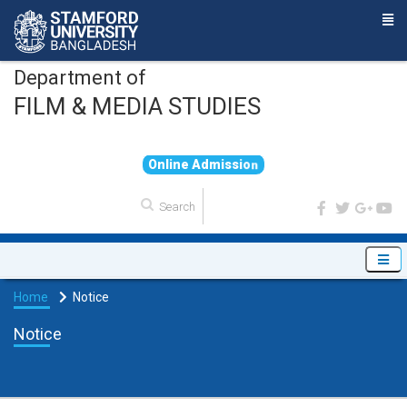
Department of
FILM & MEDIA STUDIES
O
n
l
i
n
e
A
d
m
i
s
s
i
o
n
Home
Notice
Notice