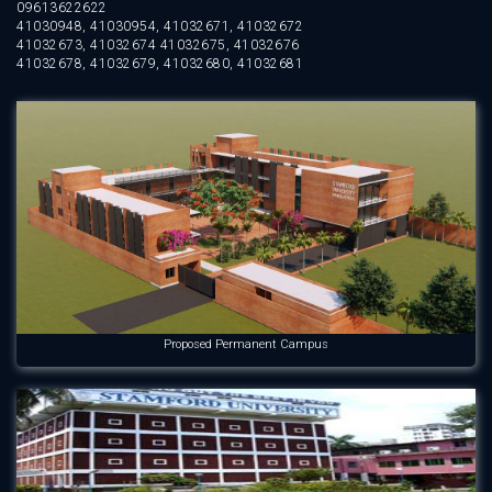
09613622622
41030948, 41030954, 41032671, 41032672
41032673, 41032674 41032675, 41032676
41032678, 41032679, 41032680, 41032681
Proposed Permanent Campus