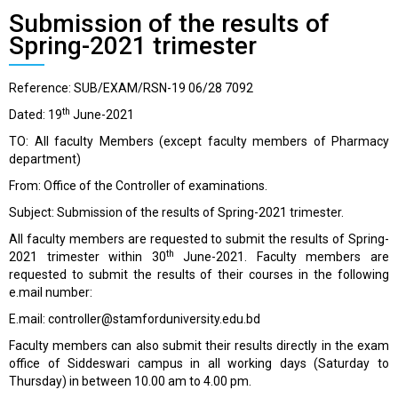
Submission of the results of
Spring-2021 trimester
Reference: SUB/EXAM/RSN-19 06/28 7092
th
Dated: 19
June-2021
TO: All faculty Members (except faculty members of Pharmacy
department)
From: Office of the Controller of examinations.
Subject: Submission of the results of Spring-2021 trimester.
All faculty members are requested to submit the results of Spring-
th
2021 trimester within 30
June-2021. Faculty members are
requested to submit the results of their courses in the following
e.mail number:
E.mail:
controller@stamforduniversity.edu.bd
Faculty members can also submit their results directly in the exam
office of Siddeswari campus in all working days (Saturday to
Thursday) in between 10.00 am to 4.00 pm.