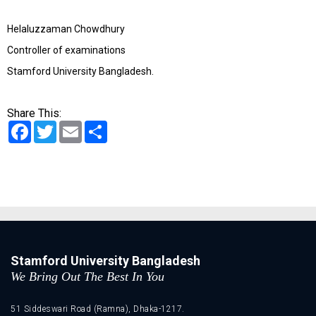
Helaluzzaman Chowdhury
Controller of examinations
Stamford University Bangladesh.
Share This:
Facebook
Twitter
Email
Share
Stamford University Bangladesh
We Bring Out The Best In You
51 Siddeswari Road (Ramna), Dhaka-1217.