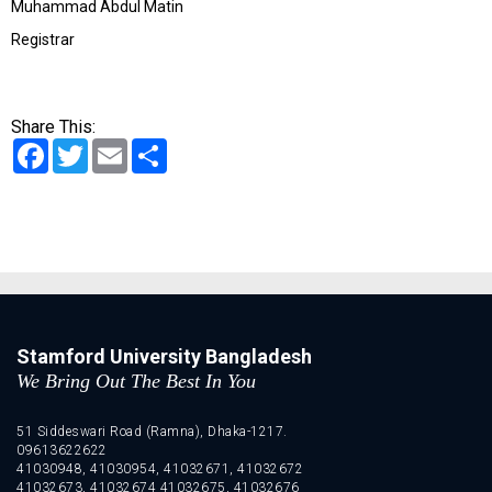
Muhammad Abdul Matin
Registrar
Share This:
Facebook
Twitter
Email
Share
Stamford University Bangladesh
We Bring Out The Best In You
51 Siddeswari Road (Ramna), Dhaka-1217.
09613622622
41030948, 41030954, 41032671, 41032672
41032673, 41032674 41032675, 41032676