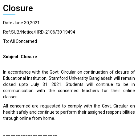
Closure
Date:June 30,2021
Ref:SUB/Notice/HRD-2106/30 19494
To: Ali Concerned
Subject: Closure
In accordance with the Govt. Circular on continuation of closure of
Educational Institution, Stamford University Bangladesh will remain
closed upto July 31. 2021. Students will continue to be in
communication with the concerned teachers for their online
classes.
All concerned are requested to comply with the Govt. Circular on
health safely and continue to perform their assigned responsibilities
through online from home.
______________________