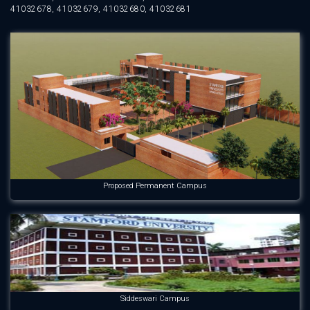
41032678, 41032679, 41032680, 41032681
Proposed Permanent Campus
Siddeswari Campus