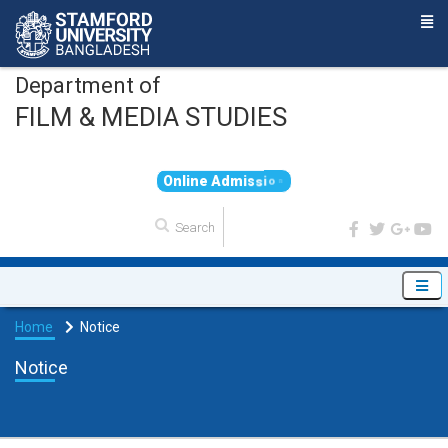
Department of
FILM & MEDIA STUDIES
O
n
l
i
n
e
A
d
m
i
s
s
i
o
n
Home
Notice
Notice