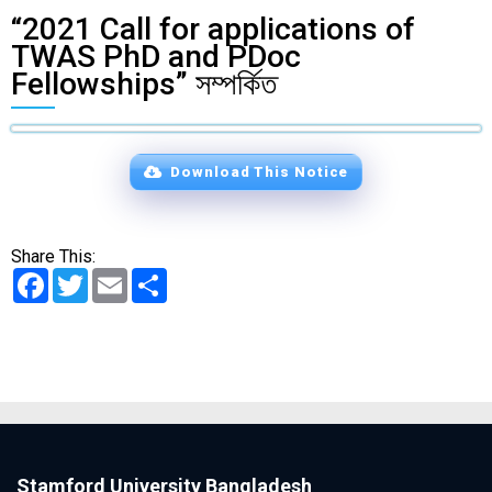
“2021 Call for applications of
TWAS PhD and PDoc
Fellowships” সম্পর্কিত
Download This Notice
Share This:
Facebook
Twitter
Email
Share
Stamford University Bangladesh