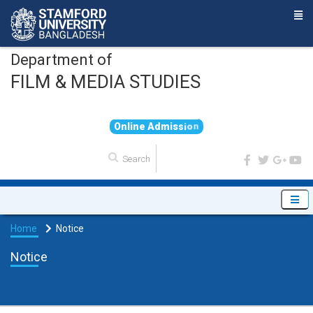
Department of
FILM & MEDIA STUDIES
O
n
l
i
n
e
A
d
m
i
s
s
i
o
n
Home
Notice
Notice