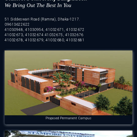
We Bring Out The Best In You
51 Siddeswari Road (Ramna), Dhaka-1217.
09613622622
41030948, 41030954, 41032671, 41032672
41032673, 41032674 41032675, 41032676
41032678, 41032679, 41032680, 41032681
Proposed Permanent Campus