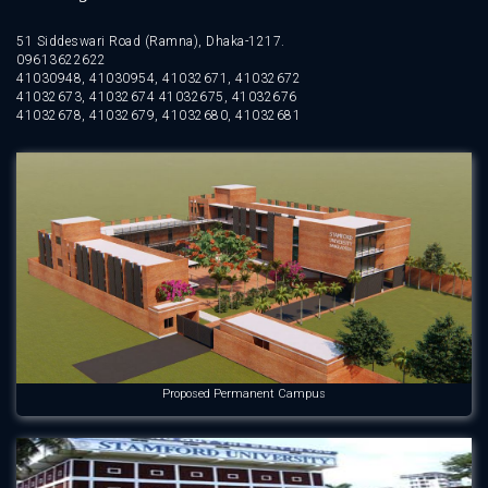
51 Siddeswari Road (Ramna), Dhaka-1217.
09613622622
41030948, 41030954, 41032671, 41032672
41032673, 41032674 41032675, 41032676
41032678, 41032679, 41032680, 41032681
Proposed Permanent Campus