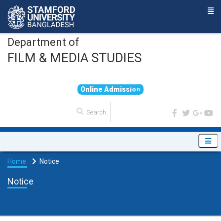
Department of
FILM & MEDIA STUDIES
O
n
l
i
n
e
A
d
m
i
s
s
i
o
n
Home
Notice
Notice