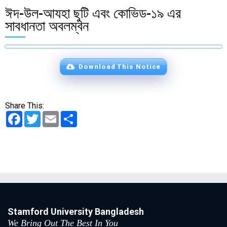
ঈদ-উল-আযহা ছুটি এবং কোভিড-১৯ এর
সাবধানতা অবলম্বন
Download This Notice
Share This:
Facebook
Twitter
Email
Share
Stamford University Bangladesh
We Bring Out The Best In You