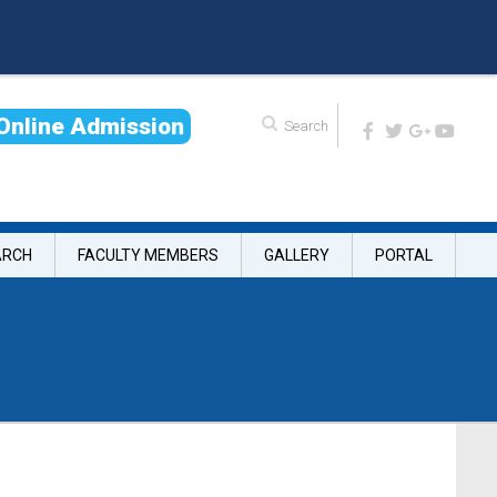
O
n
l
i
n
e
A
d
m
i
s
s
i
o
n
ARCH
FACULTY MEMBERS
GALLERY
PORTAL