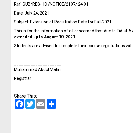
Ref: SUB/REG-HO /NOTICE/2107/ 24 01
Date: July 24, 2021
Subject: Extension of Registration Date for Fall-2021
This is for the information of all concerned that due to Eid-ul
extended up to August 10, 2021.
Students are advised to complete their course registrations withi
____________________
Muhammad Abdul Matin
Registrar
Share This:
Facebook
Twitter
Email
Share