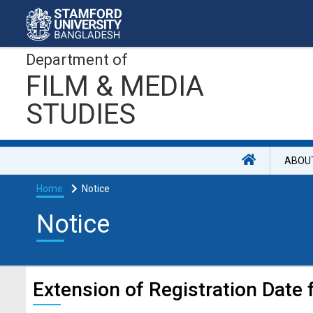
Department of
FILM & MEDIA
STUDIES
ABOU
Home
Notice
Notice
Extension of Registration Date 