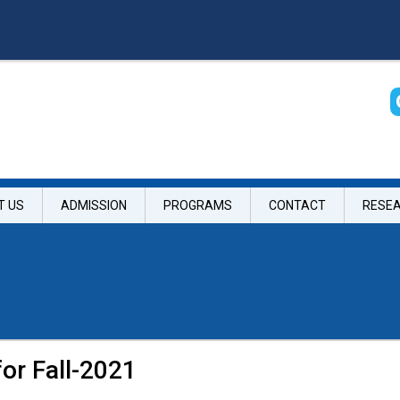
T US
ADMISSION
PROGRAMS
CONTACT
RESE
for Fall-2021