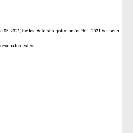
t 05, 2021, the last date of registration for FALL-2021 has been
previous trimesters.