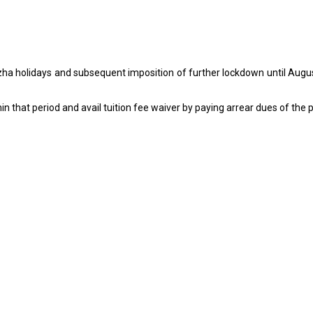
-Azha holidays and subsequent imposition of further lockdown until Augus
n that period and avail tuition fee waiver by paying arrear dues of the 