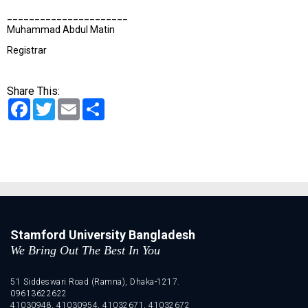
______________________
Muhammad Abdul Matin
Registrar
Share This:
Facebook
Twitter
Email
Share
Stamford University Bangladesh
We Bring Out The Best In You
51 Siddeswari Road (Ramna), Dhaka-1217.
09613622622
41030948, 41030954, 41032671, 41032672