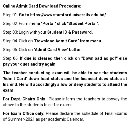
Online Admit Card Download Procedure:
Step 01:
Go to
https://www.stamforduniversitv.edu.bd/
Step 02: From
menu "Portal" click "Student Portal".
Step 03: Login with your
Student ID & Password.
Step 04: Click on
"Download Admit Card" from menu.
Step 05: Click on
"Admit Card View" button.
Step 06:
If due is cleared then click on "Download as pdf" else
pay your dues and try again.
The teacher conducting exam will be able to see the students
'Admit Card' down load status and the financial dues status at
his end. He will accordingly allow or deny students to attend the
exam.
For Dept. Chairs Only
: Please inform the teachers to convey the
above to the students to sit for exams.
For Exam Office only:
Please declare the schedule of Final Exams
of Summer-2021 as per academic Calendar.