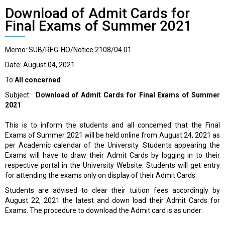
Download of Admit Cards for
Final Exams of Summer 2021
Memo: SUB/REG-HO/Notice 2108/04 01
Date: August 04, 2021
To:
All concerned
Subject:
Download of Admit Cards for Final Exams of Summer
2021
This is to inform the students and all concemed that the Final
Exams of Summer 2021 will be held online from August 24, 2021 as
per Academic calendar of the University. Students appearing the
Exams will have to draw their Admit Cards by logging in to their
respective portal in the University Website. Students will get entry
for attending the exams only on display of their Admit Cards.
Students are advised to clear their tuition fees accordingly by
August 22, 2021 the latest and down load their Admit Cards for
Exams. The procedure to download the Admit card is as under: