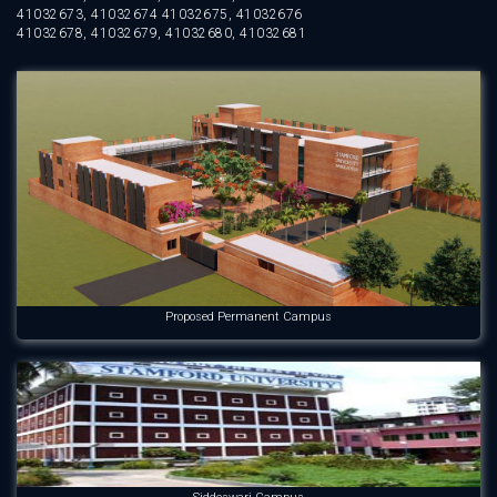
41032673, 41032674 41032675, 41032676
41032678, 41032679, 41032680, 41032681
Proposed Permanent Campus