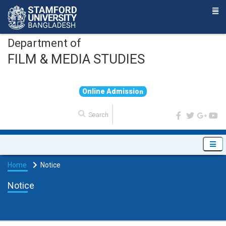
Department of
FILM & MEDIA STUDIES
O
n
l
i
n
e
A
d
m
i
s
s
i
o
n
Home
Notice
Notice