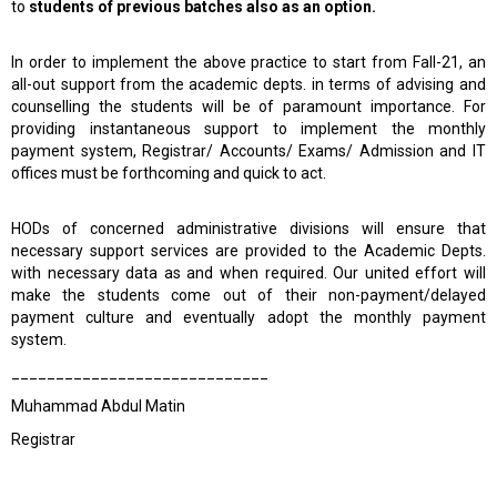
to
students of previous batches also as an option.
In order to implement the above practice to start from Fall-21, an
all-out support from the academic depts. in terms of advising and
counselling the students will be of paramount importance. For
providing instantaneous support to implement the monthly
payment system, Registrar/ Accounts/ Exams/ Admission and IT
offices must be forthcoming and quick to act.
HODs of concerned administrative divisions will ensure that
necessary support services are provided to the Academic Depts.
with necessary data as and when required. Our united effort will
make the students come out of their non-payment/delayed
payment culture and eventually adopt the monthly payment
system.
_____________________________
Muhammad Abdul Matin
Registrar