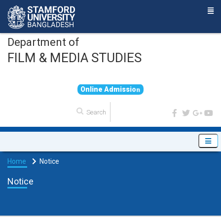
Department of
FILM & MEDIA STUDIES
O
n
l
i
n
e
A
d
m
i
s
s
i
o
n
Home
Notice
Notice