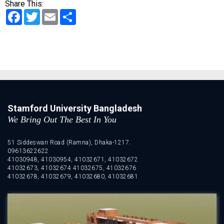
Share This:
Facebook
Twitter
Email
Share
Stamford University Bangladesh
We Bring Out The Best In You
51 Siddeswari Road (Ramna), Dhaka-1217.
09613622622
41030948, 41030954, 41032671, 41032672
41032673, 41032674 41032675, 41032676
41032678, 41032679, 41032680, 41032681