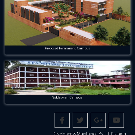
Proposed Permanent Campus
Siddeswari Campus
Developed & Maintained By - IT Division