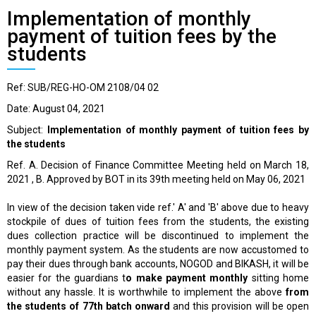
Implementation of monthly
payment of tuition fees by the
students
Ref: SUB/REG-HO-OM 2108/04 02
Date: August 04, 2021
Subject:
Implementation of monthly payment of tuition fees by
the students
Ref. A. Decision of Finance Committee Meeting held on March 18,
2021 , B. Approved by BOT in its 39th meeting held on May 06, 2021
In view of the decision taken vide ref.' A' and 'B' above due to heavy
stockpile of dues of tuition fees from the students, the existing
dues collection practice will be discontinued to implement the
monthly payment system. As the students are now accustomed to
pay their dues through bank accounts, NOGOD and BIKASH, it will be
easier for the guardians t
o make payment monthly
sitting home
without any hassle. It is worthwhile to implement the above
from
the students of 77th batch onward
and this provision will be open