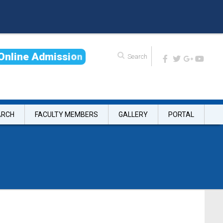
O
n
l
i
n
e
A
d
m
i
s
s
i
o
n
ARCH
FACULTY MEMBERS
GALLERY
PORTAL