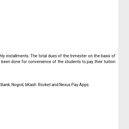
hly installments. The total dues of the trimester on the basis of
 been done for convenience of the students to pay their tuition
la Bank, Nogod, bKash. Rocket and Nexus Pay Apps.