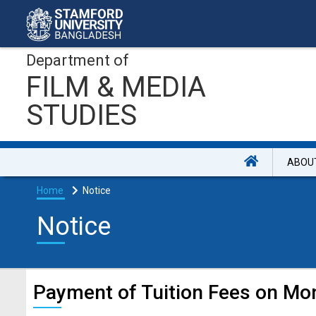
Department of
FILM & MEDIA
STUDIES
ABOU
Home
Notice
Notice
Payment of Tuition Fees on Mon