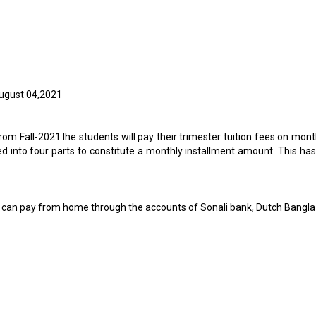
ugust 04,2021
rom Fall-2021 lhe students will pay their trimester tuition fees on mont
 into four parts to constitute a monthly installment amount. This has
s and can pay from home through the accounts of Sonali bank, Dutch Bang