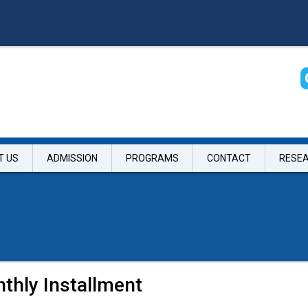
T US
ADMISSION
PROGRAMS
CONTACT
RESE
thly Installment