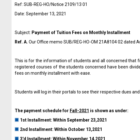
Ref: SUB-REG-HO/Notice 2109/13 01
Date: September 13, 2021
Subject:
Payment of Tuition Fees on Monthly lnstallment
Ref. A.
Our Office memo SUB/REG-HO-OM 21A8104 02 dated A
This is for the information of students and all concerned that f
registered courses of the students concerned have been divided
fees on monthly installment with ease.
Students will log in their portals to see their respective due
The payment schedule for
Fall-2021
is shown as under:
1st lnstallment: Within September 23,2021
2nd lnstallment: Within October 13,2021
3'd lnstallment: Within November 14,2021