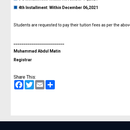
4th lnstallment: Within December 06,2021
Students are requested to pay their tuition fees as per the abo
_________________________
Muhammad Abdul Matin
Registrar
Share This:
Facebook
Twitter
Email
Share