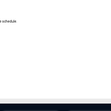
ve schedule.