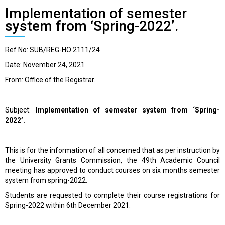
Implementation of semester
system from ‘Spring-2022’.
Ref No: SUB/REG-HO 2111/24
Date: November 24, 2021
From: Office of the Registrar.
Subject:
Implementation of semester system from ‘Spring-
2022’.
This is for the information of all concerned that
as per instruction by
the University Grants Commission, the 49
th
Academic Council
meeting has approved to conduct courses on six months semester
system from spring-2022.
Students are requested to complete their course registrations for
Spring-2022 within 6
th
December 2021.