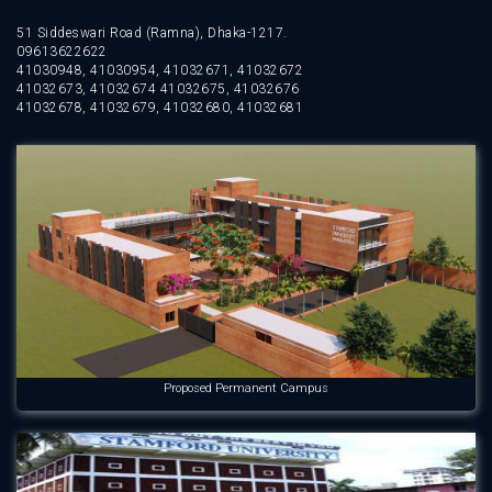
51 Siddeswari Road (Ramna), Dhaka-1217.
09613622622
41030948, 41030954, 41032671, 41032672
41032673, 41032674 41032675, 41032676
41032678, 41032679, 41032680, 41032681
Proposed Permanent Campus