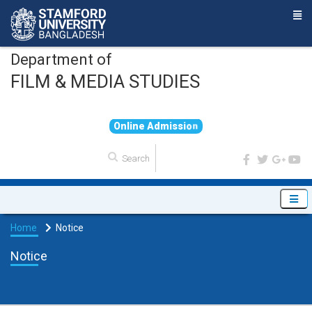
Department of
FILM & MEDIA STUDIES
O
n
l
i
n
e
A
d
m
i
s
s
i
o
n
Home
Notice
Notice