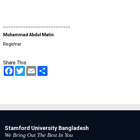
___________________________
Muhammad Abdul Matin
Registrar
Share This:
Facebook
Twitter
Email
Share
Stamford University Bangladesh
We Bring Out The Best In You