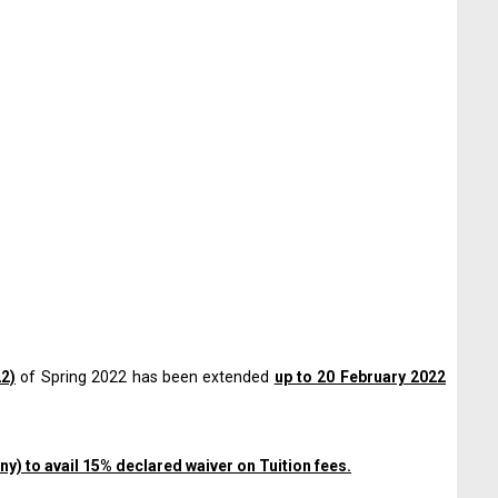
22)
of Spring 2022 has been extended
up to 20 February 2022
ny) to avail 15% declared waiver on Tuition fees.