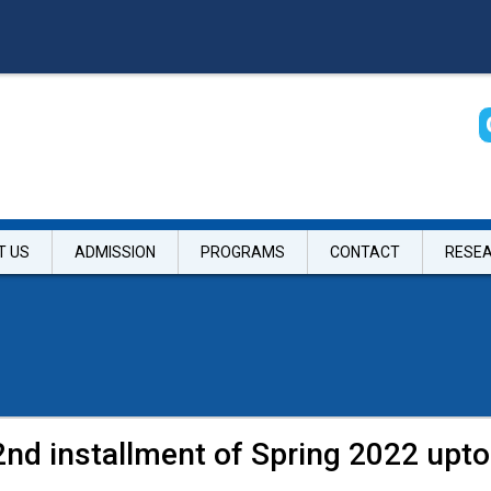
T US
ADMISSION
PROGRAMS
CONTACT
RESE
2nd installment of Spring 2022 upto