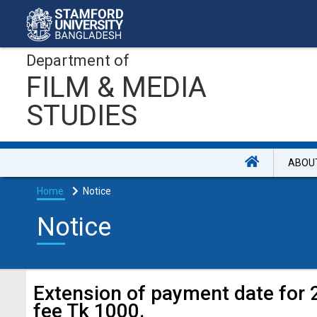
Department of
FILM & MEDIA
STUDIES
ABOU
Home
Notice
Notice
Extension of payment date for 
fee Tk 1000.