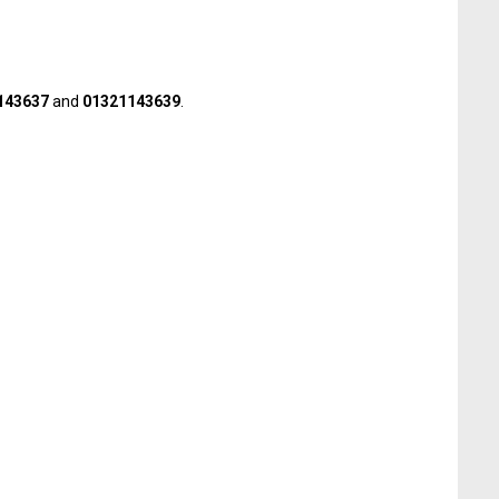
143637
and
01321143639
.