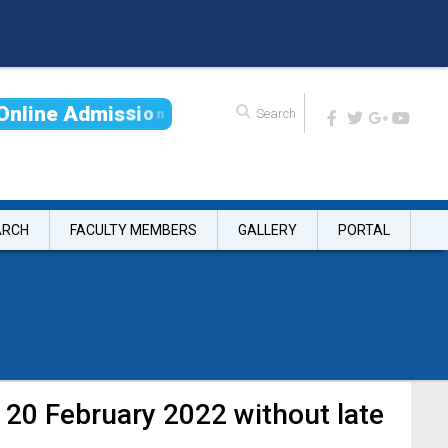
O
n
l
i
n
e
A
d
m
i
s
s
i
o
n
ARCH
FACULTY MEMBERS
GALLERY
PORTAL
 20 February 2022 without late