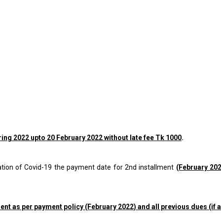
pring 2022 upto
20 February 2022 without late fee Tk 1000
.
tuation of Covid-19 the payment date for 2nd installment
(February 20
ment as per payment policy (February 2022) and all previous dues (if a