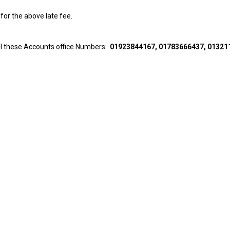
for the above late fee.
all these Accounts office Numbers:
01923844167, 01783666437, 01321