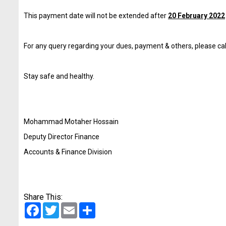
This payment date will not be extended after
20 February 2022
For any query regarding your dues, payment & others, please c
Stay safe and healthy.
Mohammad Motaher Hossain
Deputy Director Finance
Accounts & Finance Division
Share This:
Facebook
Twitter
Email
Share