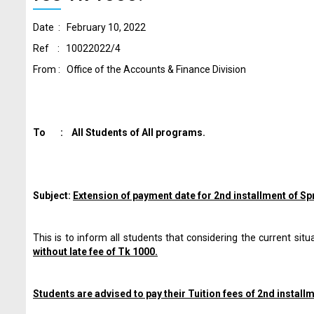
Date :
February 10, 2022
Ref : 10022022/4
From : Office of the Accounts & Finance Division
To : All Students of All programs.
Subject:
Extension of payment date for 2nd installment of S
This is to inform all students that considering the current si
without late fee of Tk 1000.
Students are advised to pay their Tuition fees of 2nd install