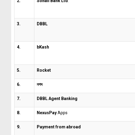
2.
Sonali Bank Ltd
.
3.
DBBL
4.
bKash
5.
Rocket
6.
নগদ
7.
DBBL Agent
Banking
8.
NexusPay
Apps
9.
Payment from abroad