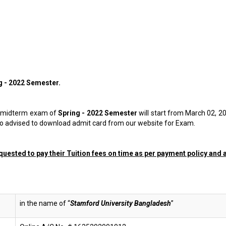
g - 2022
Semester
.
he midterm exam of
Spring - 2022
Semester
will start from March 02, 2
lso advised to download admit card from our website for Exam.
uested to pay their Tuition fees on time as per payment policy and al
in the name of “
Stamford University Bangladesh
”