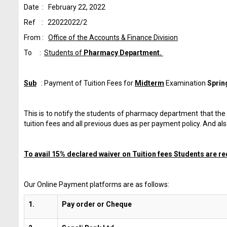
Date : February 22, 2022
Ref : 22022022/2
From :
Office of the Accounts & Finance Division
To :
Students of
Pharmacy Department.
Sub
: Payment of Tuition Fees for
Midterm
Examination
Sprin
This is to notify the students of pharmacy department that t
tuition fees and all previous dues as per payment policy. And a
To avail 15% declared waiver on Tuition fees Students are req
Our Online Payment platforms are as follows:
1.
Pay order or Cheque