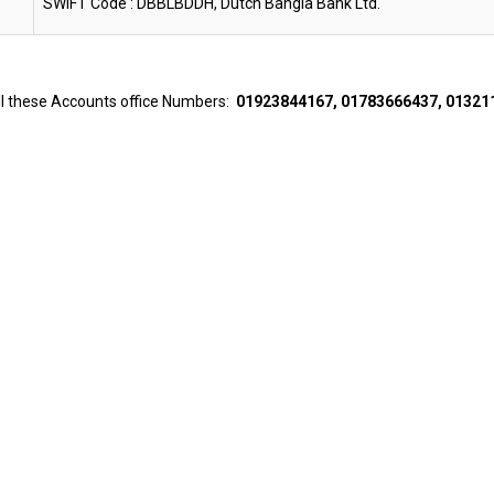
SWIFT Code : DBBLBDDH, Dutch Bangla Bank Ltd.
all these Accounts office Numbers:
01923844167, 01783666437, 01321