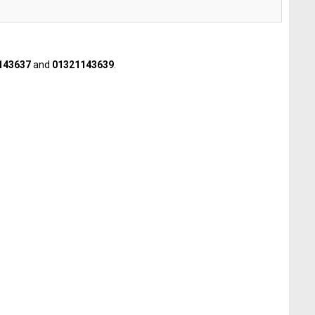
143637
and
01321143639
.