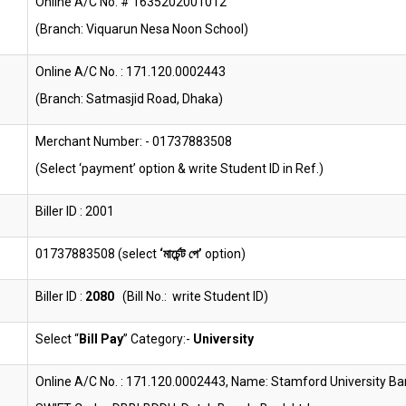
Online A/C No. # 1635202001012
(Branch: Viquarun Nesa Noon School)
Online A/C No. : 171.120.0002443
(Branch: Satmasjid Road, Dhaka)
Merchant Number: - 01737883508
(Select ‘payment’ option & write Student ID in Ref.)
Biller ID : 2001
01737883508 (select
‘মার্চেন্ট পে’
option)
Biller ID :
2080
(Bill No.: write Student ID)
Select “
Bill Pay
” Category:-
University
Online A/C No. : 171.120.0002443, Name: Stamford University B