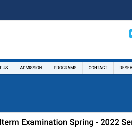
T US
ADMISSION
PROGRAMS
CONTACT
RESE
idterm Examination Spring - 2022 