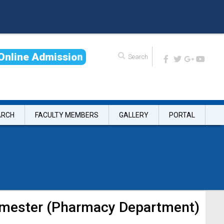
O
n
l
i
n
e
A
d
m
i
s
s
i
o
n
ARCH
FACULTY MEMBERS
GALLERY
PORTAL
Semester (Pharmacy Department)