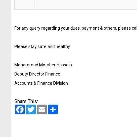
For any query regarding your dues, payment & others, please c
Please stay safe and healthy.
Mohammad Motaher Hossain
Deputy Director Finance
Accounts & Finance Division
Share This:
Facebook
Twitter
Email
Share