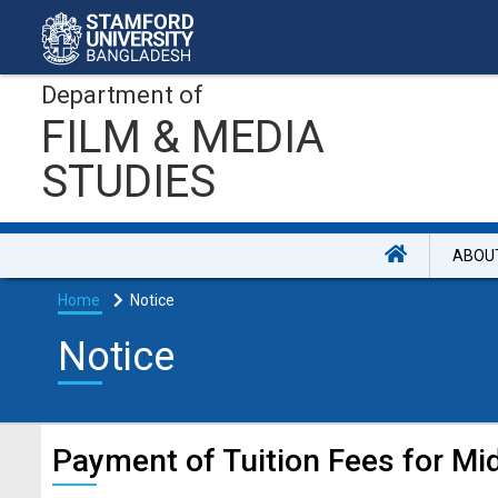
Department of
FILM & MEDIA
STUDIES
ABOU
Home
Notice
Notice
Payment of Tuition Fees for M