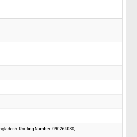
angladesh. Routing Number: 090264030,