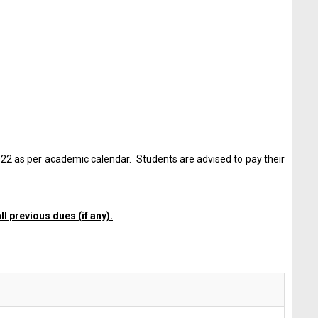
022 as per academic calendar. Students are advised to pay their
l previous dues (if any).