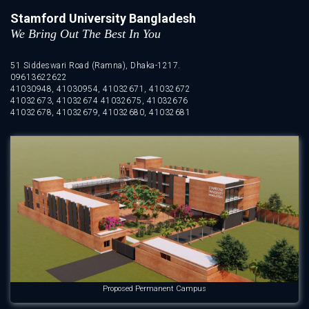
Stamford University Bangladesh
We Bring Out The Best In You
51 Siddeswari Road (Ramna), Dhaka-1217.
09613622622
41030948, 41030954, 41032671, 41032672
41032673, 41032674 41032675, 41032676
41032678, 41032679, 41032680, 41032681
Proposed Permanent Campus