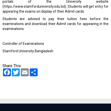
portals of the University website
(
https://www.stamforduniversity.edu.bd
). Students will get entry for
appearing the exams on display of their Admit cards.
Students are advised to pay their tuition fees
before the
examinations
a
nd download their Admit cards for appearing in the
examinations.
Controller of Examinations
Stamford University Bangladesh.
Share This:
Facebook
Twitter
Email
Share