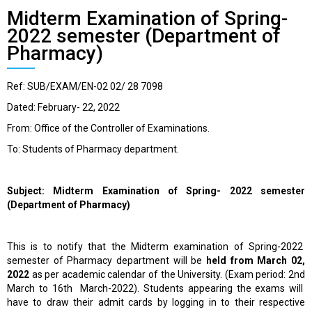
Midterm Examination of Spring-
2022 semester (Department of
Pharmacy)
Ref: SUB/EXAM/EN-02 02/ 28 7098
Dated: February- 22, 2022
From: Office of the Controller of Examinations.
To: Students of Pharmacy department.
Subject: Midterm Examination of Spring- 2022 semester
(Department of Pharmacy)
This is to notify that the Midterm examination of Spring-2022
semester of Pharmacy department will be
held from March 02,
2022
as per academic calendar of the University. (Exam period: 2
nd
March to 16
th
March-2022). Students appearing the exams will
have to draw their admit cards by logging in to their respective