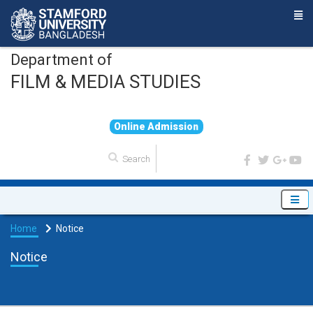
Department of
FILM & MEDIA STUDIES
O
n
l
i
n
e
A
d
m
i
s
s
i
o
n
Home
Notice
Notice