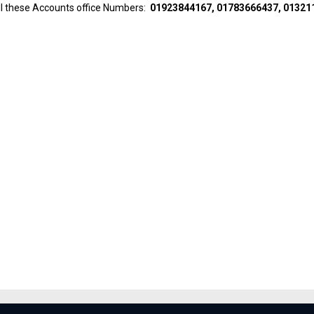
all these Accounts office Numbers:
01923844167, 01783666437, 01321