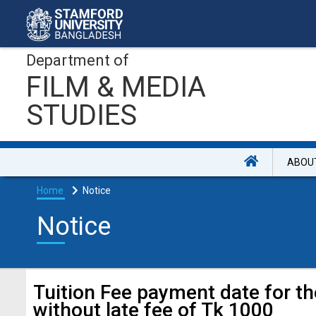
Department of
FILM & MEDIA
STUDIES
ABOU
Home
Notice
Notice
Tuition Fee payment date for t
without late fee of Tk 1000