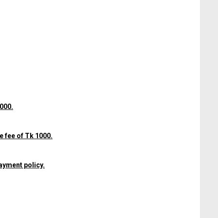
1000.
e fee of Tk 1000.
ayment policy.