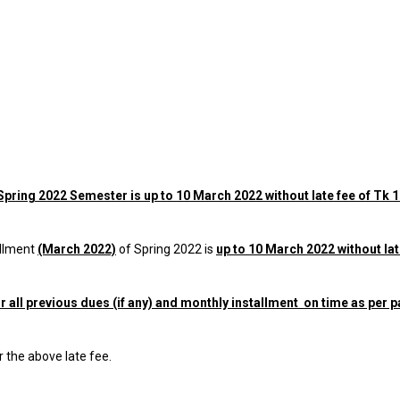
Spring 2022
Semester is up to 10 March 2022 without late fee of Tk 
llment
(March 2022)
of Spring 2022 is
up to 10 March 2022 without lat
 all previous dues (if any) and monthly installment on time as per p
r the above late fee.