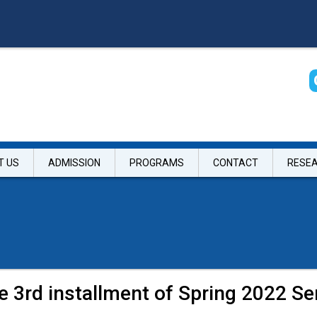
T US
ADMISSION
PROGRAMS
CONTACT
RESE
he 3rd installment of Spring 2022 S