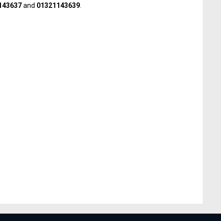
143637
and
01321143639
.