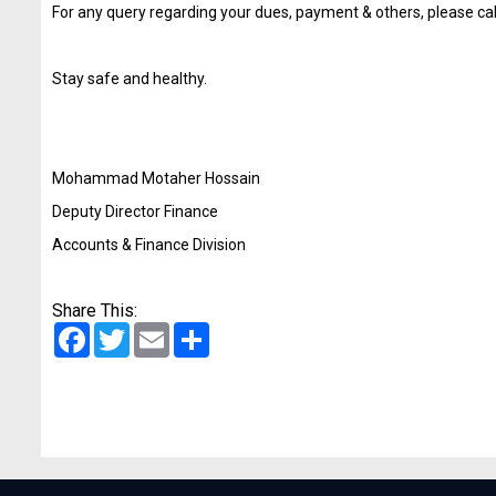
For any query regarding your dues, payment & others, please c
Stay safe and healthy.
Mohammad Motaher Hossain
Deputy Director Finance
Accounts & Finance Division
Share This:
Facebook
Twitter
Email
Share