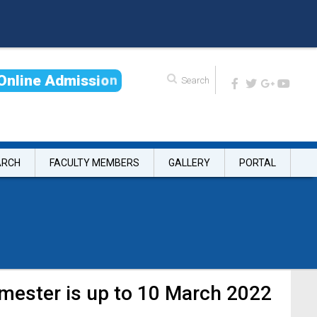
O
n
l
i
n
e
A
d
m
i
s
s
i
o
n
ARCH
FACULTY MEMBERS
GALLERY
PORTAL
emester is up to 10 March 2022