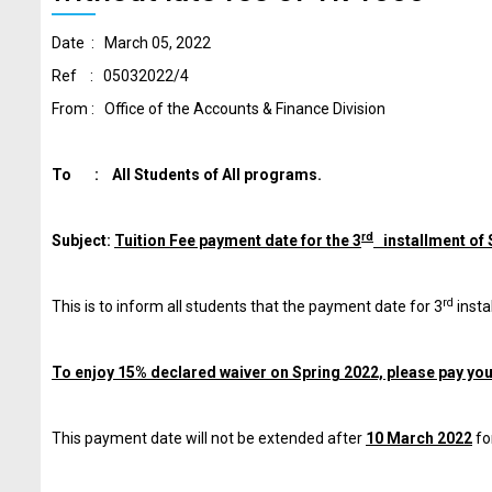
Date : March 05, 2022
Ref : 05032022/4
From : Office of the Accounts & Finance Division
To : All Students of All programs.
rd
Subject:
Tuition Fee payment date for the 3
installment of 
rd
This is to inform all students that the payment date for 3
insta
To enjoy 15% declared waiver on Spring 2022, please pay your
This payment date will not be extended after
10 March 2022
fo