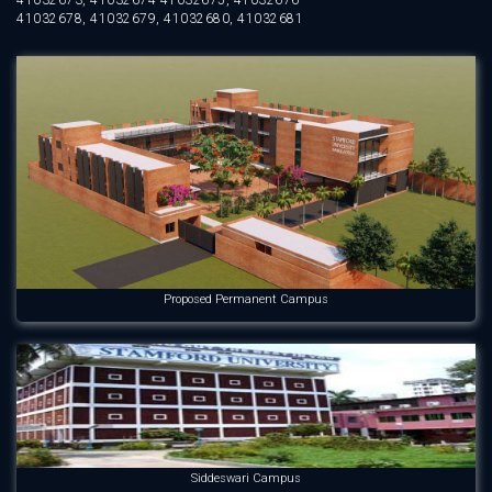
41032673, 41032674 41032675, 41032676
41032678, 41032679, 41032680, 41032681
Proposed Permanent Campus
Siddeswari Campus