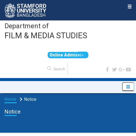
Department of
FILM & MEDIA STUDIES
O
n
l
i
n
e
A
d
m
i
s
s
i
o
n
Home
Notice
Notice