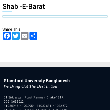
Shab -E-Barat
Share This:
Facebook
Twitter
Email
Share
Stamford University Bangladesh
We Bring Out The Best In You
51 Siddeswari Road (Ramna), Dhaka-1217.
09613622622
41030948, 41030954, 41032671, 41032672