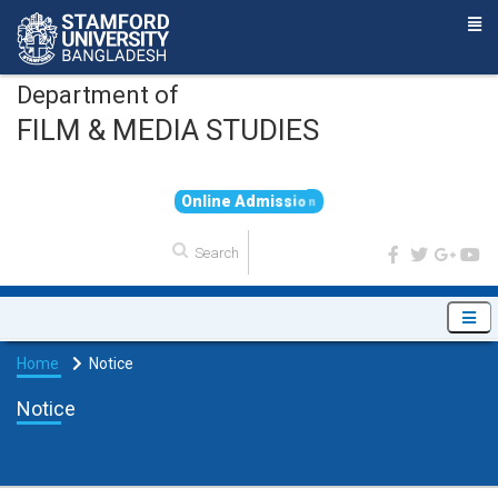
Department of
FILM & MEDIA STUDIES
O
n
l
i
n
e
A
d
m
i
s
s
i
o
n
Home
Notice
Notice