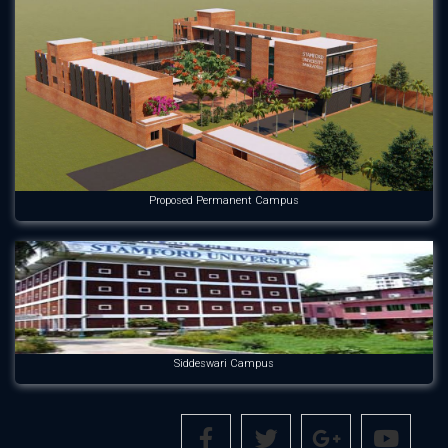
Proposed Permanent Campus
Siddeswari Campus