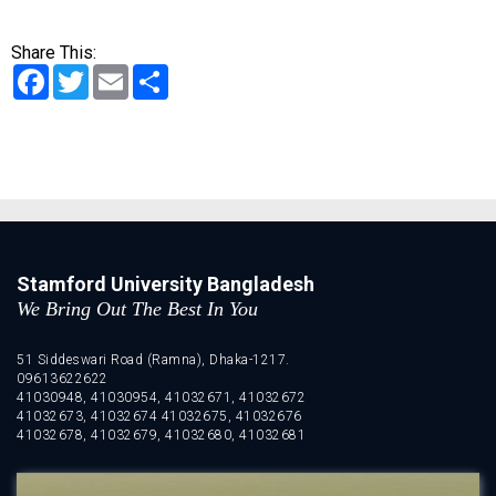
Share This:
Facebook
Twitter
Email
Share
Stamford University Bangladesh
We Bring Out The Best In You
51 Siddeswari Road (Ramna), Dhaka-1217.
09613622622
41030948, 41030954, 41032671, 41032672
41032673, 41032674 41032675, 41032676
41032678, 41032679, 41032680, 41032681