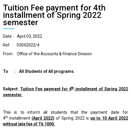
Tuition Fee payment for 4th
installment of Spring 2022
semester
Date : April 03, 2022
Ref : 03042022/4
From : Office of the Accounts & Finance Division
To : All Students of All programs.
th
Subject:
Tuition Fee payment for 4
installment of Spring 2022
semester.
This is to inform all students that the payment date for
th
4
installment
(April 2022)
of Spring 2022 is
up to 10 April 2022
without late fee of Tk 1000.