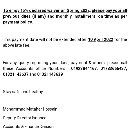
To enjoy 15% declared waiver on Spring 2022, please pay your all
previous dues (if any) and monthly installment on time as per
payment policy.
This payment date will not be extended after
10 April 2022
for the
above late fee.
For any query regarding your dues, payment & others, please call
these Accounts office Numbers:
01923844167, 01783666437,
01321143637
and
01321143639
.
Stay safe and healthy.
Mohammad Motaher Hossain
Deputy Director Finance
Accounts & Finance Division