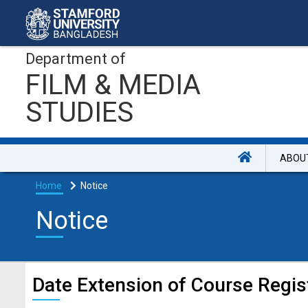
Department of
FILM & MEDIA
STUDIES
ABOU
Home
Notice
Notice
Date Extension of Course Regis