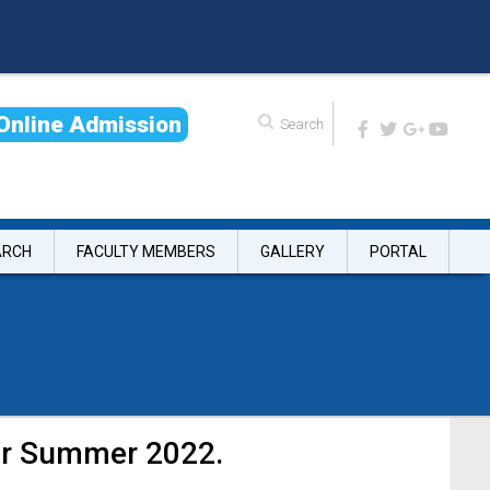
O
n
l
i
n
e
A
d
m
i
s
s
i
o
n
ARCH
FACULTY MEMBERS
GALLERY
PORTAL
ter Summer 2022.