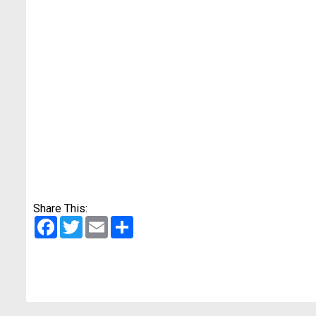
Share This:
Facebook
Twitter
Email
Share