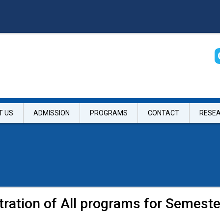
T US
ADMISSION
PROGRAMS
CONTACT
RESE
tration of All programs for Semes