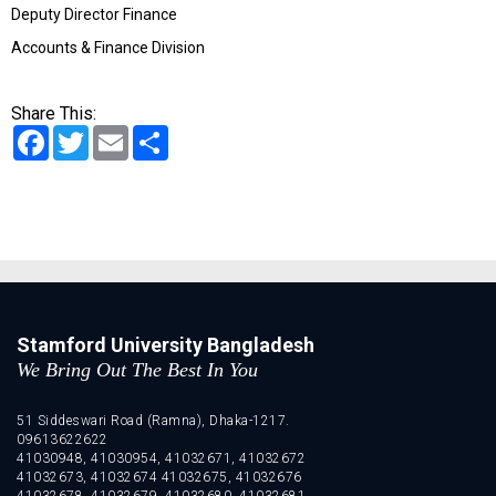
Deputy Director Finance
Accounts & Finance Division
Share This:
Facebook
Twitter
Email
Share
Stamford University Bangladesh
We Bring Out The Best In You
51 Siddeswari Road (Ramna), Dhaka-1217.
09613622622
41030948, 41030954, 41032671, 41032672
41032673, 41032674 41032675, 41032676