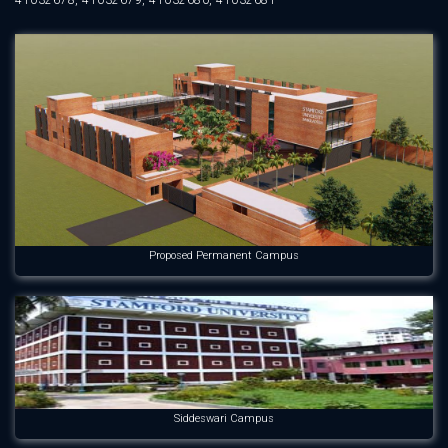
41032678, 41032679, 41032680, 41032681
Proposed Permanent Campus
Siddeswari Campus