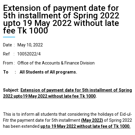
Extension of payment date for
5th installment of Spring 2022
upto 19 May 2022 without late
fee Tk 1000
Date : May 10, 2022
Ref : 10052022/4
From : Office of the Accounts & Finance Division
To : All Students of All programs.
Subject:
Extension of payment date for 5th installment of Spring
2022 upto
19 May 2022 without late fee Tk 1000
.
This is to inform all students that considering the holidays of Eid-ul-
Fitr the payment date for 5th installment
(May 2022)
of Spring 2022
has been extended
up to 19 May 2022 without late fee of Tk 1000.