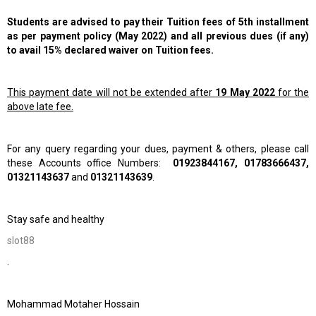
Students are advised to pay their Tuition fees of 5th installment
as per payment policy (May 2022) and all previous dues (if any)
to avail 15% declared waiver on Tuition fees.
This payment date will not be extended after
19 May 2022
for the
above late fee.
For any query regarding your dues, payment & others, please call
these Accounts office Numbers:
01923844167, 01783666437,
01321143637
and
01321143639
.
Stay safe and healthy
slot88
.
Mohammad Motaher Hossain