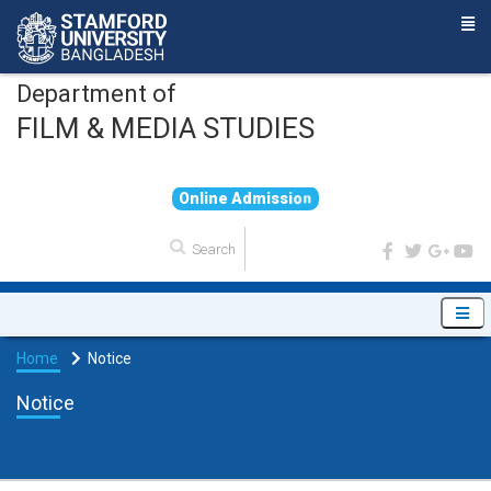
Department of
FILM & MEDIA STUDIES
O
n
l
i
n
e
A
d
m
i
s
s
i
o
n
Home
Notice
Notice