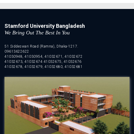
Stamford University Bangladesh
We Bring Out The Best In You
51 Siddeswari Road (Ramna), Dhaka-1217.
09613622622
41030948, 41030954, 41032671, 41032672
41032673, 41032674 41032675, 41032676
41032678, 41032679, 41032680, 41032681