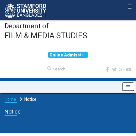
Department of
FILM & MEDIA STUDIES
O
n
l
i
n
e
A
d
m
i
s
s
i
o
n
Home
Notice
Notice