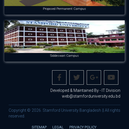
Proposed Permanent Campus
Siddeswari Campus
Developed & Maintained By - IT Division
web@stamforduniversity.edu.bd
Copyright © 2026. Stamford University Bangladesh || All rights
reserved.
SITEMAP
LEGAL
PRIVACY POLICY