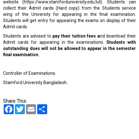
website (
https://www.stamforduniversity.edu.bd
). Students can
collect their Admit cards (Hard copy) from the Students service
wing of the University for appearing in the final examination.
Students will get entry for appearing the exams on display of their
Admit cards.
Students are advised to
pay their tuition fees a
nd download their
Admit cards for appearing in the examinations.
Students with
outstanding dues will not be allowed to appear in the semester
final examination.
Controller of Examinations
Stamford University Bangladesh.
Share This:
Facebook
Twitter
Email
Share