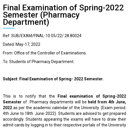
Final Examination of Spring-2022
Semester (Pharmacy
Department)
Ref: SUB/EXAM/FINAL-10 05/22/ 28 80024
Dated: May-17, 2022
From: Office of the Controller of Examinations.
To: Students of Pharmacy Department.
Subject: Final Examination of Spring- 2022 Semester.
This is to notify that the
Final
examination
of Spring-2022
Semester
of Pharmacy departments will be
held from 4
th
June,
2022
as per the academic calendar of the University. (Exam period:
4
th
June to 18
th
June-2022). Students are advised to get prepared
accordingly. Students appearing the exams will have to draw their
admit cards by logging in to their respective portals of the University