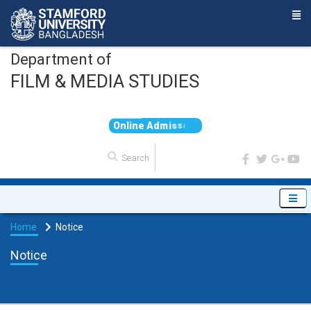
Department of
FILM & MEDIA STUDIES
O
n
l
i
n
e
A
d
m
i
s
s
i
o
n
Home
Notice
Notice