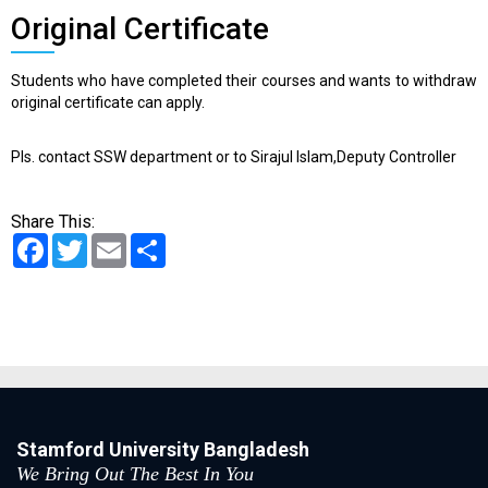
Original Certificate
Students who have completed their courses and wants to withdraw
original certificate can apply.
Pls. contact SSW department or to Sirajul Islam,Deputy Controller
Share This:
Facebook
Twitter
Email
Share
Stamford University Bangladesh
We Bring Out The Best In You