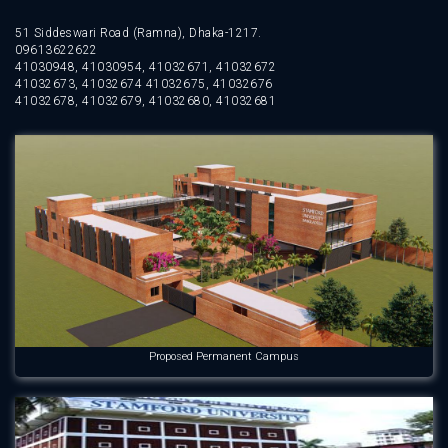
51 Siddeswari Road (Ramna), Dhaka-1217.
09613622622
41030948, 41030954, 41032671, 41032672
41032673, 41032674 41032675, 41032676
41032678, 41032679, 41032680, 41032681
Proposed Permanent Campus