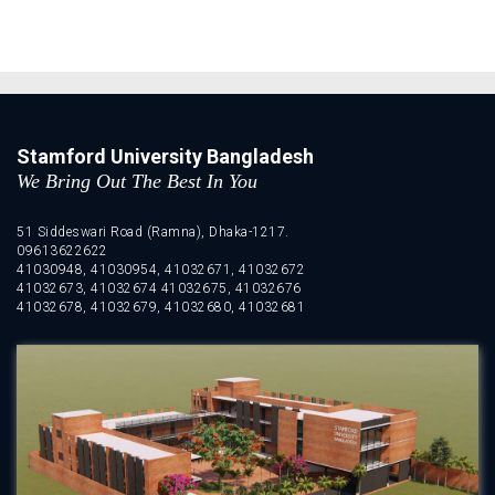
Stamford University Bangladesh
We Bring Out The Best In You
51 Siddeswari Road (Ramna), Dhaka-1217.
09613622622
41030948, 41030954, 41032671, 41032672
41032673, 41032674 41032675, 41032676
41032678, 41032679, 41032680, 41032681