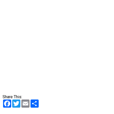
Share This:
Facebook
Twitter
Email
Share