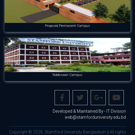
Proposed Permanent Campus
Siddeswari Campus
Developed & Maintained By - IT Division
web@stamforduniversity.edu.bd
Copyright © 2026. Stamford University Bangladesh || All rights