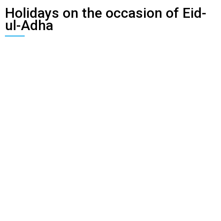
Holidays on the occasion of Eid-
ul-Adha