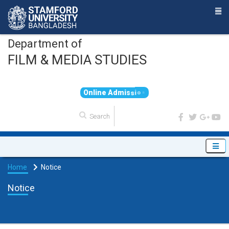
Department of
FILM & MEDIA STUDIES
O
n
l
i
n
e
A
d
m
i
s
s
i
o
n
Home
Notice
Notice