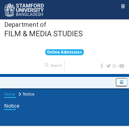
Department of
FILM & MEDIA STUDIES
O
n
l
i
n
e
A
d
m
i
s
s
i
o
n
Home
Notice
Notice