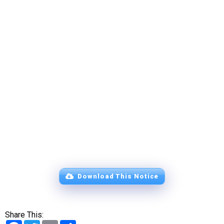
Download This Notice
Share This:
Facebook
Twitter
Email
Share