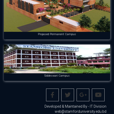
Proposed Permanent Campus
Siddeswari Campus
Developed & Maintained By - IT Division
web@stamforduniversity.edu.bd