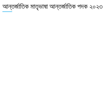
আন্তর্জাতিক মাতৃভাষা আন্তর্জাতিক পদক ২০২৩