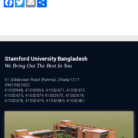
Stamford University Bangladesh
We Bring Out The Best In You
51 Siddeswari Road (Ramna), Dhaka-1217.
09613622622
41030948, 41030954, 41032671, 41032672
41032673, 41032674 41032675, 41032676
41032678, 41032679, 41032680, 41032681