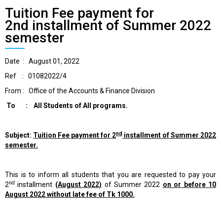
Tuition Fee payment for
2nd installment of Summer 2022
semester
Date : August 01, 2022
Ref : 01082022/4
From : Office of the Accounts & Finance Division
To : All Students of All programs.
nd
Subject:
Tuition Fee payment for 2
installment of Summer 2022
semester.
This is to inform all students that you are requested to pay your
nd
2
installment
(August 2022)
of Summer 2022
on or before 10
August 2022 without late fee of Tk 1000.