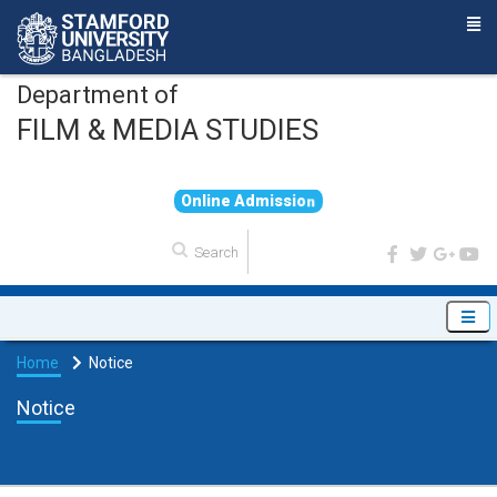
Department of
FILM & MEDIA STUDIES
O
n
l
i
n
e
A
d
m
i
s
s
i
o
n
Home
Notice
Notice