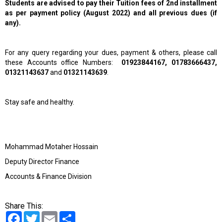
Students are advised to pay their Tuition fees of 2nd installment
as per payment policy (August 2022) and all previous dues (if
any).
For any query regarding your dues, payment & others, please call
these Accounts office Numbers:
01923844167, 01783666437,
01321143637
and
01321143639
.
Stay safe and healthy.
Mohammad Motaher Hossain
Deputy Director Finance
Accounts & Finance Division
Share This:
Facebook
Twitter
Email
Share