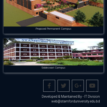
Proposed Permanent Campus
Siddeswari Campus
Developed & Maintained By - IT Division
web@stamforduniversity.edu.bd