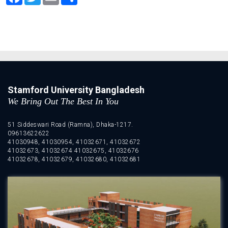
Stamford University Bangladesh
We Bring Out The Best In You
51 Siddeswari Road (Ramna), Dhaka-1217.
09613622622
41030948, 41030954, 41032671, 41032672
41032673, 41032674 41032675, 41032676
41032678, 41032679, 41032680, 41032681